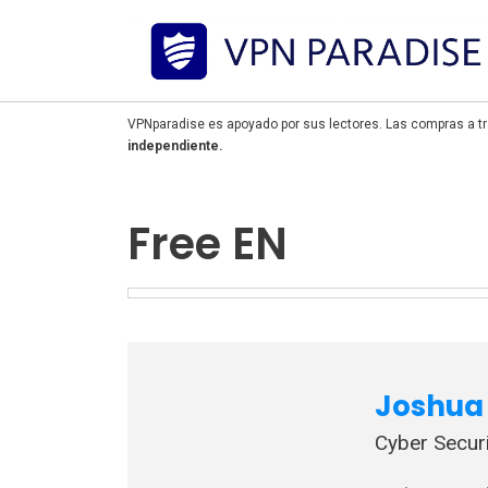
VPNparadise es apoyado por sus lectores. Las compras a tr
independiente.
Free EN
Joshua 
Cyber Securi