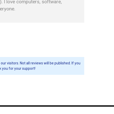
. I love computers, software,
veryone.
visitors. Not all reviews will be published. If you
k you for your support!