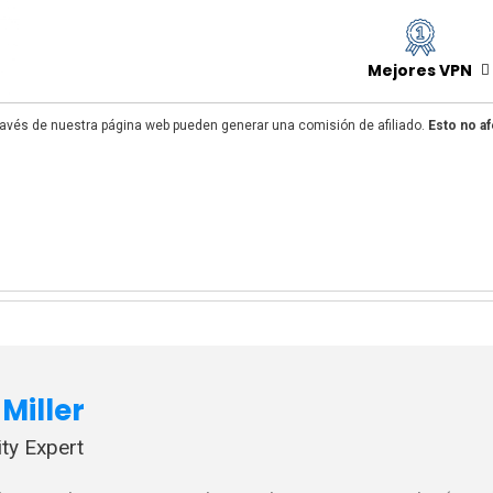
Mejores VPN
avés de nuestra página web pueden generar una comisión de afiliado.
Esto no af
Miller
ty Expert