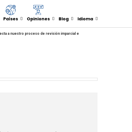
Países
Opiniones
Blog
Idioma
ecta a nuestro proceso de revisión imparcial e