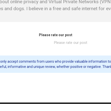
bout online privacy and Virtual Private Networks (VPN)
 and dogs. I believe in a free and safe internet for e
Please rate our post
Please rate our post
only accept comments from users who provide valuable information to our 
eful, informative and unique review, whether positive or negative. Than