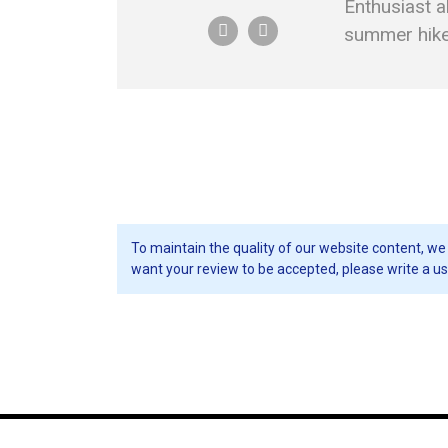
Enthusiast a
summer hikes
To maintain the quality of our website content, we 
want your review to be accepted, please write a us