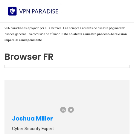
VPNparadise es apoyado por sus lectores. Las compras a través de nuestra página web
pueden generar una comisión de afiliado.
Esto no afecta a nuestro proceso de revisión
imparcial e independiente.
Browser FR
Joshua Miller
Cyber Security Expert