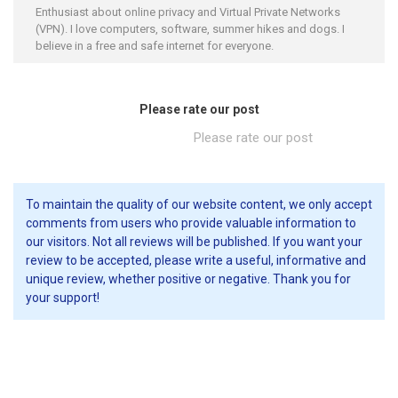
Enthusiast about online privacy and Virtual Private Networks
(VPN). I love computers, software, summer hikes and dogs. I
believe in a free and safe internet for everyone.
Please rate our post
Please rate our post
To maintain the quality of our website content, we only accept
comments from users who provide valuable information to
our visitors. Not all reviews will be published. If you want your
review to be accepted, please write a useful, informative and
unique review, whether positive or negative. Thank you for
your support!