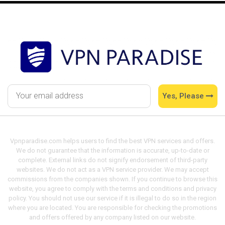
Yes, Please
Vpnparadise.com helps users to find the best VPN services and offers.
We do not guarantee that the information is accurate, up-to-date or
complete. External links do not signify endorsement of third-party
websites. We do not act as a VPN service provider. We may accept
commissions from the companies shown. If you continue to browse this
website, you agree to comply with the terms and conditions and privacy
policy. You should not use our service if it is illegal to do so in the region
where you are located. You are responsible for checking the promotions
and offers offered by any company listed on our website.