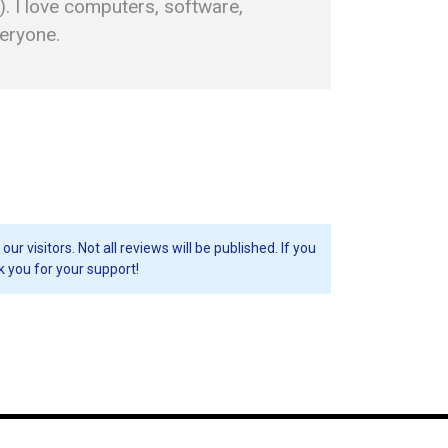
. I love computers, software,
veryone.
visitors. Not all reviews will be published. If you
k you for your support!