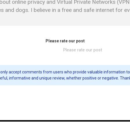
bout online privacy and Virtual Private Networks (VPN)
 and dogs. I believe in a free and safe internet for e
Please rate our post
Please rate our post
only accept comments from users who provide valuable information to our 
eful, informative and unique review, whether positive or negative. Than