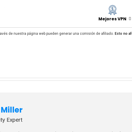
Mejores VPN
avés de nuestra página web pueden generar una comisión de afiliado.
Esto no af
Miller
ty Expert