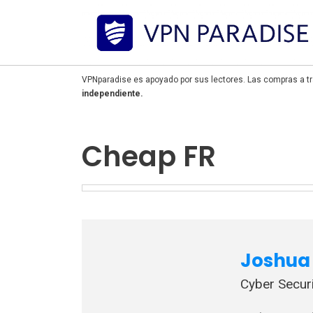
VPNparadise es apoyado por sus lectores. Las compras a tr
independiente.
Cheap FR
Joshua 
Cyber Securi