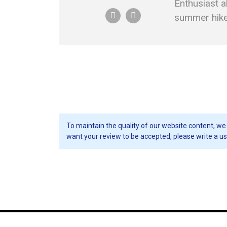
Enthusiast a
summer hikes
To maintain the quality of our website content, we 
want your review to be accepted, please write a us