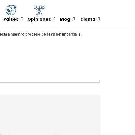
Países
Opiniones
Blog
Idioma
ecta a nuestro proceso de revisión imparcial e