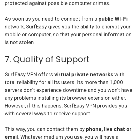
protected against possible computer crimes.
As soon as you need to connect from a
public WI-Fi
network, SurfEasy gives you the ability to encrypt your
mobile or computer, so that your personal information
is not stolen.
7. Quality of Support
SurfEasy VPN offers
virtual private networks
with
total reliability for all its users. Its more than 1,000
servers don’t experience downtime and you won’t have
any problems installing its browser extension either.
However, if this happens, SurfEasy VPN provides you
with several ways to receive support.
This way, you can contact them by
phone, live chat or
email
. Whatever medium you use, you will have a