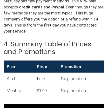
SurfEasy has few payment methods. This VPN only
accepts
credit cards and Paypal
. Even though they are
few methods they are the most typical. This huge
company offers you the option of a refund within 14
days. This is from the first day you have contracted
your service.
4. Summary Table of Prices
and Promotions
Plan
Price
Promotion
Starter
Free
No promotion
Monthly
$1.99
No promotion