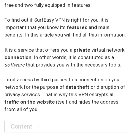
free and two fully equipped in features.
To find out if SurfEasy VPN is right for you, it is
important that you know its
features
and main
benefits. In this article you will find all this information.
It is a service that offers you a
private
virtual network
connection
. In other words, it is constituted as a
software
that provides you with the necessary tools.
Limit access by third parties to a connection on your
network for the purpose of
data theft
or disruption of
privacy services. That is why this VPN encrypts all
traffic on the website
itself and hides the address
from all of you.
Content