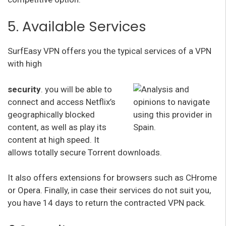
5. Available Services
SurfEasy VPN offers you the typical services of a VPN
with high
security
. you will be able to
connect and access Netflix’s
geographically blocked
content, as well as play its
content at high speed. It
allows totally secure Torrent downloads.
It also offers extensions for browsers such as CHrome
or Opera. Finally, in case their services do not suit you,
you have 14 days to return the contracted VPN pack.