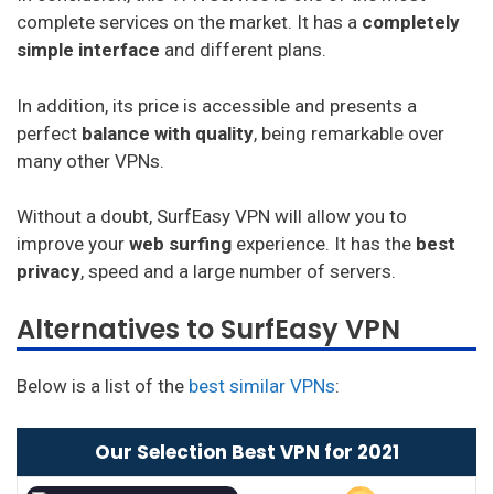
complete services on the market. It has a
completely
simple interface
and different plans.
In addition, its price is accessible and presents a
perfect
balance with quality
, being remarkable over
many other VPNs.
Without a doubt, SurfEasy VPN will allow you to
improve your
web surfing
experience. It has the
best
privacy
, speed and a large number of servers.
Alternatives to SurfEasy VPN
Below is a list of the
best similar VPNs
:
Our Selection Best VPN for 2021