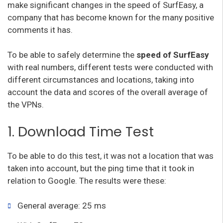
make significant changes in the speed of SurfEasy, a
company that has become known for the many positive
comments it has.
To be able to safely determine the
speed of SurfEasy
with real numbers, different tests were conducted with
different circumstances and locations, taking into
account the data and scores of the overall average of
the VPNs.
1. Download Time Test
To be able to do this test, it was not a location that was
taken into account, but the ping time that it took in
relation to Google. The results were these:
General average: 25 ms