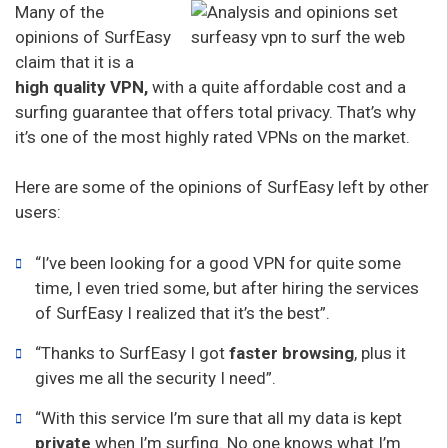
Many of the
opinions of SurfEasy
claim that it is a
high quality VPN,
with a quite affordable cost and a
surfing guarantee that offers total privacy. That’s why
it’s one of the most highly rated VPNs on the market.
Here are some of the opinions of SurfEasy left by other
users:
“I’ve been looking for a good VPN for quite some
time, I even tried some, but after hiring the services
of SurfEasy I realized that it’s the best”.
“Thanks to SurfEasy I got
faster browsing
, plus it
gives me all the security I need”.
“With this service I’m sure that all my data is kept
private
when I’m surfing. No one knows what I’m