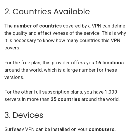
2. Countries Available
The
number of countries
covered by a VPN can define
the quality and effectiveness of the service. This is why
it is necessary to know how many countries this VPN
covers.
For the free plan, this provider offers you
16 locations
around the world, which is a large number for these
versions.
For the other full subscription plans, you have 1,000
servers in more than
25 countries
around the world.
3. Devices
Surfeasy VPN can be installed on your
computers,