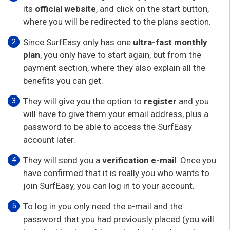
its
official website
, and click on the start button,
where you will be redirected to the plans section.
Since SurfEasy only has one
ultra-fast monthly
plan
, you only have to start again, but from the
payment section, where they also explain all the
benefits you can get.
They will give you the option to
register
and you
will have to give them your email address, plus a
password to be able to access the SurfEasy
account later.
They will send you a
verification e-mail
. Once you
have confirmed that it is really you who wants to
join SurfEasy, you can log in to your account.
To log in you only need the e-mail and the
password that you had previously placed (you will