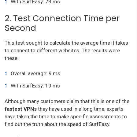
With SurfEasy: 73 ms
2. Test Connection Time per
Second
This test sought to calculate the average time it takes
to connect to different websites. The results were
these:
Overall average: 9 ms
With SurfEasy: 19 ms
Although many customers claim that this is one of the
fastest VPNs
they have used in a long time, experts
have taken the time to make specific assessments to
find out the truth about the speed of SurfEasy.