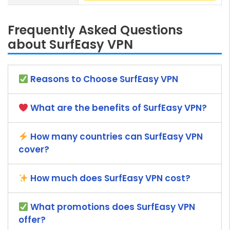
Frequently Asked Questions
about SurfEasy VPN
Reasons to Choose SurfEasy VPN
What are the benefits of SurfEasy VPN?
How many countries can SurfEasy VPN
cover?
How much does SurfEasy VPN cost?
What promotions does SurfEasy VPN
offer?