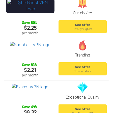
Our choice
Save 80%!
See offer
$2.25
Go to Cyberghost
per month
Trending
Save 83%!
See offer
$2.21
Go to Surfshark
per month
Exceptional Quality
Save 49%!
See offer
$8.32