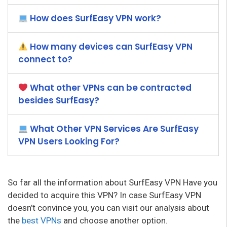
How does SurfEasy VPN work?
How many devices can SurfEasy VPN
connect to?
What other VPNs can be contracted
besides SurfEasy?
What Other VPN Services Are SurfEasy
VPN Users Looking For?
So far all the information about SurfEasy VPN Have you
decided to acquire this VPN? In case SurfEasy VPN
doesn’t convince you, you can visit our analysis about
the
best VPNs
and choose another option.