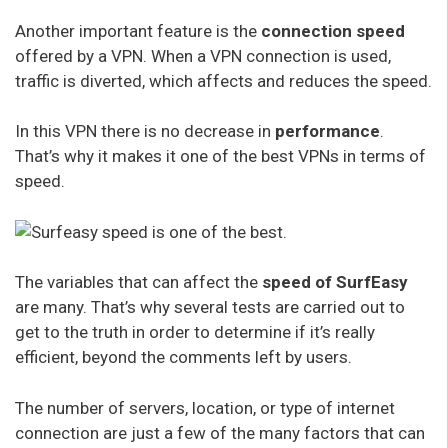
Another important feature is the
connection speed
offered by a VPN. When a VPN connection is used,
traffic is diverted, which affects and reduces the speed.
In this VPN there is no decrease in
performance
.
That’s why it makes it one of the best VPNs in terms of
speed.
The variables that can affect the
speed of SurfEasy
are many. That’s why several tests are carried out to
get to the truth in order to determine if it’s really
efficient, beyond the comments left by users.
The number of servers, location, or type of internet
connection are just a few of the many factors that can