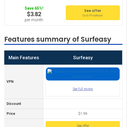
Save 65%!
See offer
$3.82
Go to Privatevpn
per month
Features summary of Surfeasy
Main Features
Surfeasy
VPN
See full review
Discount
Price
$1.99
See offer