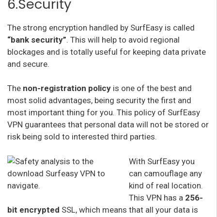
6.Security
The strong encryption handled by SurfEasy is called
“bank security”
. This will help to avoid regional
blockages and is totally useful for keeping data private
and secure.
The
non-registration policy
is one of the best and
most solid advantages, being security the first and
most important thing for you. This policy of SurfEasy
VPN guarantees that personal data will not be stored or
risk being sold to interested third parties.
With SurfEasy you
can camouflage any
kind of real location.
This VPN has a
256-
bit encrypted
SSL, which means that all your data is