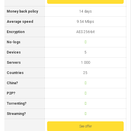
Money back policy
14 days
Average speed
9.54 Mbps
Encryption
AES 256-bit
No-logs
Devices
5
Servers
1.000
Countries
25
China?
P2P?
Torrenting?
Streaming?
See offer