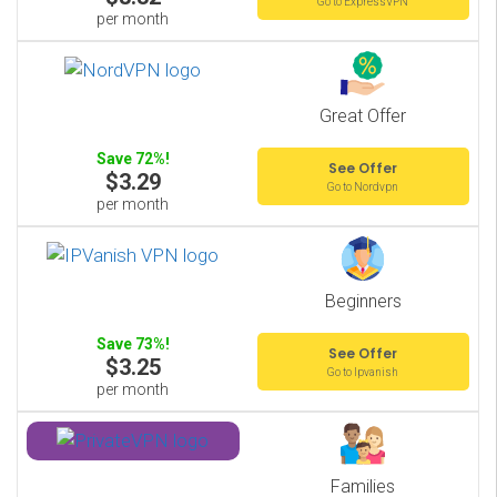
Go to ExpressVPN
per month
Great Offer
Save 72%!
See Offer
$3.29
Go to Nordvpn
per month
Beginners
Save 73%!
See Offer
$3.25
Go to Ipvanish
per month
Families