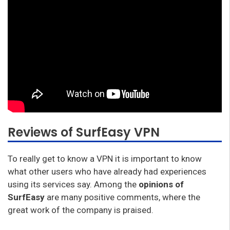
Reviews of SurfEasy VPN
To really get to know a VPN it is important to know
what other users who have already had experiences
using its services say. Among the
opinions of
SurfEasy
are many positive comments, where the
great work of the company is praised.