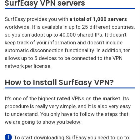
SurfEasy VPN servers
SurfEasy provides you with
a total of 1,000 servers
worldwide. It is available in up to 25 different countries,
so you can adopt up to 40,000 shared IPs. It doesn’t
keep track of your information and doesn’t include
automatic disconnection functionality. In addition, ter
allows up to 5 devices to be connected to the VPN
network per license.
How to Install SurfEasy VPN?
It’s one of the highest
rated
VPNs on
the market
. Its
procedure is really very simple, and it is also very easy
to understand. You only have to follow the steps that
we are going to show you below:
To start downloading SurfEasy you need to go to