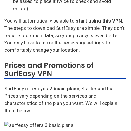
be asked to place it twice to check and avoid
errors).
You will automatically be able to
start using this VPN
.
The steps to download SurfEasy are simple. They don’t
require too much data, so your privacy is even better.
You only have to make the necessary settings to
comfortably change your location.
Prices and Promotions of
SurfEasy VPN
SurfEasy offers you 2
basic plans
, Starter and Full.
Prices vary depending on the services and
characteristics of the plan you want. We will explain
them below: