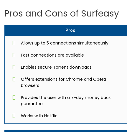
Pros and Cons of Surfeasy
Pros
Allows up to 5 connections simultaneously
Fast connections are available
Enables secure Torrent downloads
Offers extensions for Chrome and Opera
browsers
Provides the user with a 7-day money back
guarantee
Works with Netflix