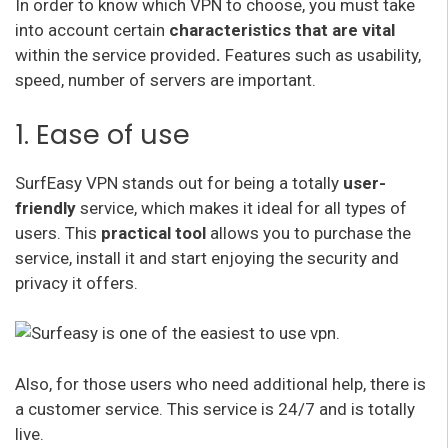
In order to know which VPN to choose, you must take
into account certain
characteristics that are vital
within the service provided
.
Features such as usability,
speed, number of servers are important.
1. Ease of use
SurfEasy VPN stands out for being a totally
user-
friendly
service, which makes it ideal for all types of
users. This
practical tool
allows you to purchase the
service, install it and start enjoying the security and
privacy it offers.
Also, for those users who need additional help, there is
a customer service. This service is 24/7 and is totally
live.