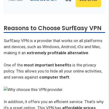
Reasons to Choose SurfEasy VPN
SurfEasy VPN is a provider that works on all platforms
and devices, such as Windows, Android, iOs and Mac,
making it an
extremely profitable alternative
.
One of the
most important benefits
is the privacy
policy. This allows you to hide all your online activities,
and serves against
computer theft
.
In addition, it offers you an efficient service. That’s why
it’s a great option. This VPN has
affordable prices