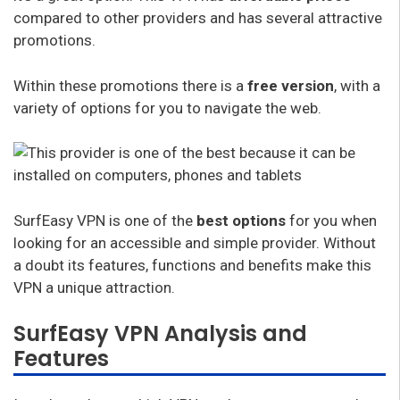
compared to other providers and has several attractive
promotions.
Within these promotions there is a
free version
, with a
variety of options for you to navigate the web.
SurfEasy VPN is one of the
best options
for you when
looking for an accessible and simple provider. Without
a doubt its features, functions and benefits make this
VPN a unique attraction.
SurfEasy VPN Analysis and
Features