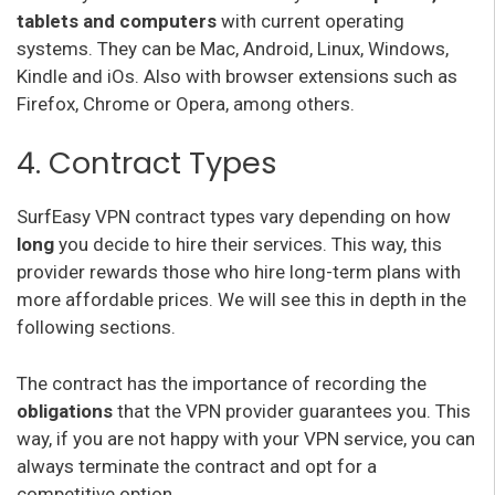
tablets and computers
with current operating
systems. They can be Mac, Android, Linux, Windows,
Kindle and iOs. Also with browser extensions such as
Firefox, Chrome or Opera, among others.
4. Contract Types
SurfEasy VPN contract types vary depending on how
long
you decide to hire their services. This way, this
provider rewards those who hire long-term plans with
more affordable prices. We will see this in depth in the
following sections.
The contract has the importance of recording the
obligations
that the VPN provider guarantees you. This
way, if you are not happy with your VPN service, you can
always terminate the contract and opt for a
competitive option.