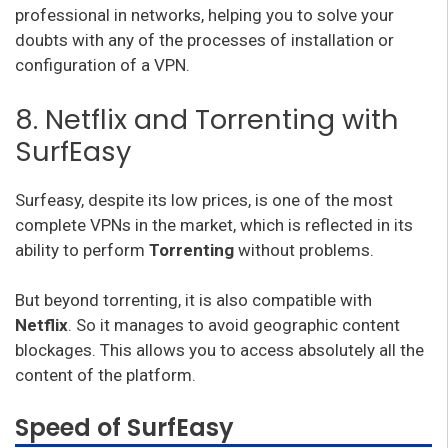
professional in networks, helping you to solve your
doubts with any of the processes of installation or
configuration of a VPN.
8. Netflix and Torrenting with
SurfEasy
Surfeasy, despite its low prices, is one of the most
complete VPNs in the market, which is reflected in its
ability to perform
Torrenting
without problems.
But beyond torrenting, it is also compatible with
Netflix
. So it manages to avoid geographic content
blockages. This allows you to access absolutely all the
content of the platform.
Speed of SurfEasy