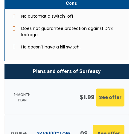
Cons
No automatic switch-off
Does not guarantee protection against DNS
leakage
He doesn’t have a kill switch.
Plans and offers of Surfeasy
1-MONTH
$1.99
See offer
PLAN
0$
See offer
SAVE 100%! OFF
FREE PLAN