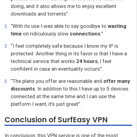
doing, and it also allows me to enjoy excellent
downloads and torrents”.
“With its use I was able to say goodbye to
wasting
time
on ridiculously slow
connections
.”
“I feel completely safe because I know my IP is
protected. Another thing in its favor is that I have a
technical service that works
24 hours
, I feel
confident in case an eventuality occurs”.
“The plans you offer are reasonable and
offer many
discounts
. In addition to this I have up to 5 devices
connected at the same time and I can use the
platform I want, it’s just great”.
Conclusion of SurfEasy VPN
In conclusion, this VPN service is one of the most