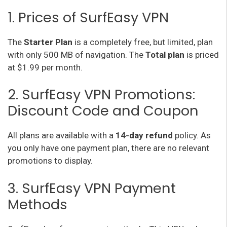
1. Prices of SurfEasy VPN
The
Starter Plan
is a completely free, but limited, plan
with only 500 MB of navigation. The
Total plan
is priced
at $1.99 per month.
2. SurfEasy VPN Promotions:
Discount Code and Coupon
All plans are available with a
14-day refund
policy. As
you only have one payment plan, there are no relevant
promotions to display.
3. SurfEasy VPN Payment
Methods