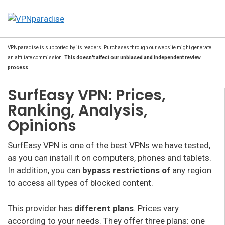
VPNparadise is supported by its readers. Purchases through our website might generate
an affiliate commission.
This doesn't affect our unbiased and independent review
process.
SurfEasy VPN: Prices,
Ranking, Analysis,
Opinions
SurfEasy VPN is one of the best VPNs we have tested,
as you can install it on computers, phones and tablets.
In addition, you can
bypass
restrictions of
any region
to access all types of blocked content.
This provider has
different plans
. Prices vary
according to your needs. They offer three plans: one