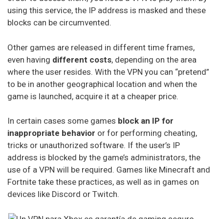
Ivacy Vpn
using this service, the IP address is masked and these
blocks can be circumvented.
Digibit Vpn
Other games are released in different time frames,
X-Vpn
even having
different costs
, depending on the area
where the user resides. With the VPN you can “pretend”
Flyvpn
to be in another geographical location and when the
Freedome Vpn
game is launched, acquire it at a cheaper price.
Fastestvpn
In certain cases some games
block an IP for
inappropriate behavior
or for performing cheating,
Frootvpn
tricks or unauthorized software. If the user’s IP
Vpnarea
address is blocked by the game’s administrators, the
use of a VPN will be required. Games like Minecraft and
Kaspersky Secure Connection
Fortnite take these practices, as well as in games on
Azirevpn
devices like Discord or Twitch.
Ovpn