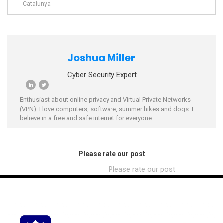
Catalunya
Joshua Miller
Cyber Security Expert
Enthusiast about online privacy and Virtual Private Networks
(VPN). I love computers, software, summer hikes and dogs. I
believe in a free and safe internet for everyone.
Please rate our post
Please rate our post