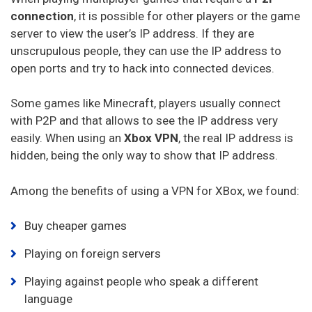
Goosevpn
connection
, it is possible for other players or the game
server to view the user’s IP address. If they are
Bullet Vpn
unscrupulous people, they can use the IP address to
open ports and try to hack into connected devices.
Some games like Minecraft, players usually connect
with P2P and that allows to see the IP address very
easily. When using an
Xbox VPN
, the real IP address is
hidden, being the only way to show that IP address.
Among the benefits of using a VPN for XBox, we found:
Buy cheaper games
Playing on foreign servers
Playing against people who speak a different
language