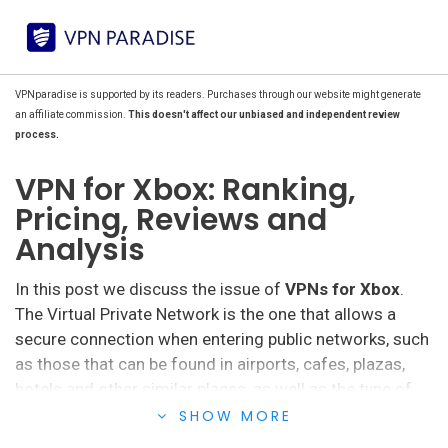
VPNparadise is supported by its readers. Purchases through our website might generate
an affiliate commission.
This doesn't affect our unbiased and independent review
process.
VPN for Xbox: Ranking,
Pricing, Reviews and
Analysis
In this post we discuss the issue of
VPNs for Xbox
.
The Virtual Private Network is the one that allows a
secure connection when entering public networks, such
as those that can be found in airports, cafes, plazas,
hotels and other similar places, as well as the type of
connection that can be made in the homes of users
SHOW MORE
through their Internet service provider.