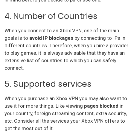
4. Number of Countries
When you connect to an Xbox VPN, one of the main
goals is to
avoid IP blockages
by connecting to IPs in
different countries. Therefore, when you hire a provider
to play games, it is always advisable that they have an
extensive list of countries to which you can safely
connect.
5. Supported services
When you purchase an Xbox VPN you may also want to
use it for more things. Like viewing
pages blocked
in
your country, foreign streaming content, extra security,
etc. Consider all the services your Xbox VPN offers to
get the most out of it.