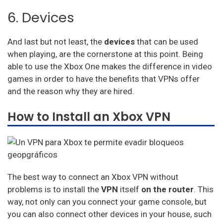
6. Devices
And last but not least, the
devices
that can be used
when playing, are the cornerstone at this point. Being
able to use the Xbox One makes the difference in video
games in order to have the benefits that VPNs offer
and the reason why they are hired.
How to Install an Xbox VPN
The best way to connect an Xbox VPN without
problems is to install the
VPN
itself
on the router
. This
way, not only can you connect your game console, but
you can also connect other devices in your house, such