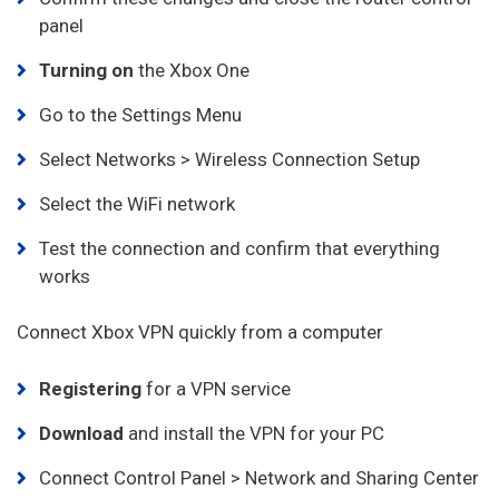
panel
Turning on
the Xbox One
Go to the Settings Menu
Select Networks > Wireless Connection Setup
Select the WiFi network
Test the connection and confirm that everything
works
Connect Xbox VPN quickly from a computer
Registering
for a VPN service
Download
and install the VPN for your PC
Connect Control Panel > Network and Sharing Center