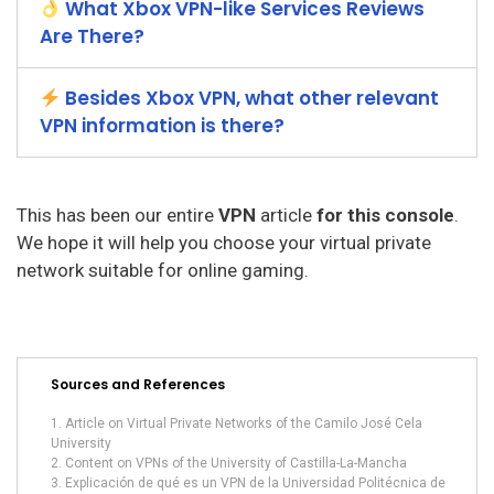
What Xbox VPN-like Services Reviews
Are There?
Besides Xbox VPN, what other relevant
VPN information is there?
This has been our entire
VPN
article
for this console
.
We hope it will help you choose your virtual private
network suitable for online gaming.
Sources and References
Article on Virtual Private Networks of the Camilo José Cela
University
Content on VPNs of the University of Castilla-La-Mancha
Explicación de qué es un VPN de la Universidad Politécnica de