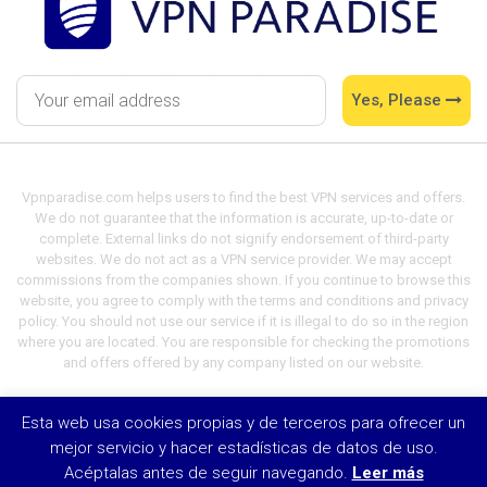
Yes, Please
Vpnparadise.com helps users to find the best VPN services and offers.
We do not guarantee that the information is accurate, up-to-date or
complete. External links do not signify endorsement of third-party
websites. We do not act as a VPN service provider. We may accept
commissions from the companies shown. If you continue to browse this
website, you agree to comply with the terms and conditions and privacy
policy. You should not use our service if it is illegal to do so in the region
where you are located. You are responsible for checking the promotions
and offers offered by any company listed on our website.
Esta web usa cookies propias y de terceros para ofrecer un
© VPN Paradise 2021
mejor servicio y hacer estadísticas de datos de uso.
Acéptalas antes de seguir navegando.
Leer más