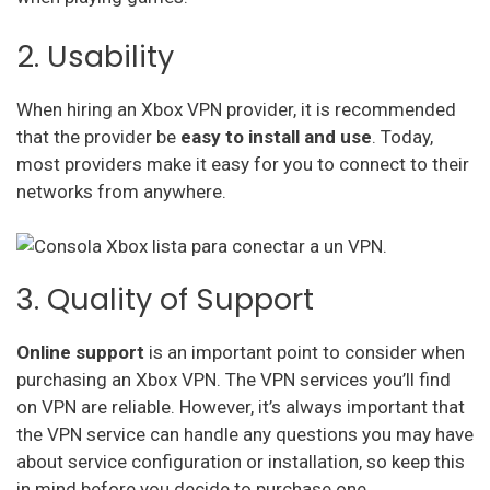
2. Usability
When hiring an Xbox VPN provider, it is recommended
that the provider be
easy to install and use
. Today,
most providers make it easy for you to connect to their
networks from anywhere.
3. Quality of Support
Online support
is an important point to consider when
purchasing an Xbox VPN. The VPN services you’ll find
on VPN are reliable. However, it’s always important that
the VPN service can handle any questions you may have
about service configuration or installation, so keep this
in mind before you decide to purchase one.