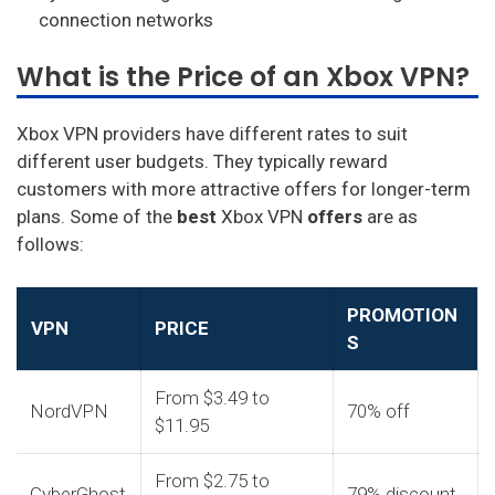
connection networks
What is the Price of an Xbox VPN?
Xbox VPN providers have different rates to suit
different user budgets. They typically reward
customers with more attractive offers for longer-term
plans. Some of the
best
Xbox VPN
offers
are as
follows:
PROMOTION
VPN
PRICE
S
From $3.49 to
NordVPN
70% off
$11.95
From $2.75 to
CyberGhost
79% discount