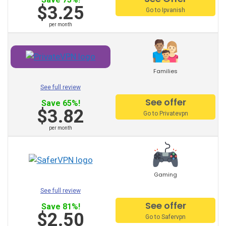
Other Recommended
$3.25
Go to Ipvanish
Suppliers:
per month
PureVPN
VyprVPN
Families
See full review
TorGuard
See offer
Save 65%!
$3.82
StrongVPN
Go to Privatevpn
per month
Mullvad
AVG vpn
trust zone vpn
Gaming
See full review
Surfeasy
See offer
Save 81%!
Norton vpn
$2.50
Go to Safervpn