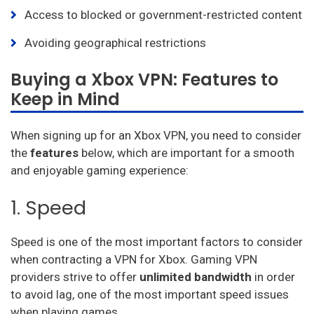
Access to blocked or government-restricted content
Avoiding geographical restrictions
Buying a Xbox VPN: Features to
Keep in Mind
When signing up for an Xbox VPN, you need to consider
the
features
below, which are important for a smooth
and enjoyable gaming experience:
1. Speed
Speed is one of the most important factors to consider
when contracting a VPN for Xbox. Gaming VPN
providers strive to offer
unlimited bandwidth
in order
to avoid lag, one of the most important speed issues
when playing games.