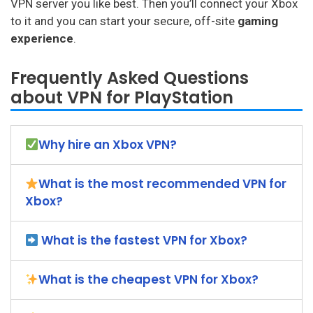
VPN server you like best. Then you’ll connect your Xbox
to it and you can start your secure, off-site
gaming
experience
.
Frequently Asked Questions
about VPN for PlayStation
Why hire an Xbox VPN?
What is the most recommended VPN for
Xbox?
What is the fastest VPN for Xbox?
What is the cheapest VPN for Xbox?