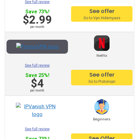
See full review
HideMyAss VPN
See offer
Save 73%!
ProtonVPN
$2.99
Go to Vpn Hidemyass
per month
TunnelBear
Hotspot Shield
Netflix
Astrill
See full review
See offer
Unlimited VPN
Save 25%!
$4
Go to Protonvpn
Privatevpn
per month
SaferVPN
Zenmate
Beginners
Surfshark
See full review
See Offer
Save 73%!