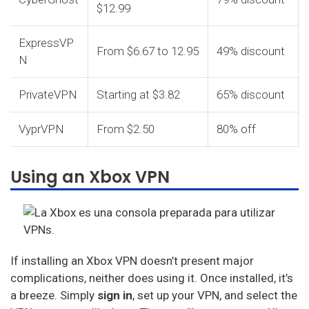
$12.99
ExpressVP
From $6.67 to 12.95
49% discount
N
PrivateVPN
Starting at $3.82
65% discount
VyprVPN
From $2.50
80% off
Using an Xbox VPN
If installing an Xbox VPN doesn’t present major
complications, neither does using it. Once installed, it’s
a breeze. Simply
sign in
, set up your VPN, and select the