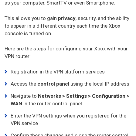
as your computer, SmartTV or even Smartphone.
This allows you to gain
privacy
, security, and the ability
to appear in a different country each time the Xbox
console is turned on.
Here are the steps for configuring your Xbox with your
VPN router:
Registration in the VPN platform services
Access the
control panel
using the local IP address
Navigate to
Networks > Settings > Configuration >
WAN
in the router control panel
Enter the VPN settings when you registered for the
VPN service
Confirm these changes and close the router control