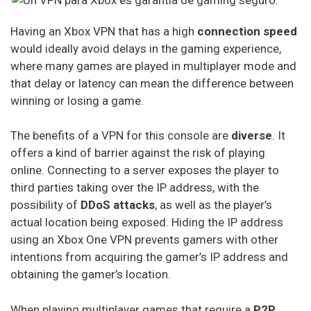
Cactus Vpn
Having an Xbox VPN that has a high
connection speed
Hideipvpn
would ideally avoid delays in the gaming experience,
where many games are played in multiplayer mode and
Vpn Pro
that delay or latency can mean the difference between
winning or losing a game.
Sky Vpn
Okayfreedom
The benefits of a VPN for this console are
diverse
. It
offers a kind of barrier against the risk of playing
Securevpn
online. Connecting to a server exposes the player to
Zoog Vpn
third parties taking over the IP address, with the
possibility of
DDoS attacks
, as well as the player’s
Anonvpn
actual location being exposed. Hiding the IP address
using an Xbox One VPN prevents gamers with other
Steganos
intentions from acquiring the gamer’s IP address and
Identity Cloaker
obtaining the gamer’s location.
Ufo Vpn
When playing multiplayer games that require a
P2P