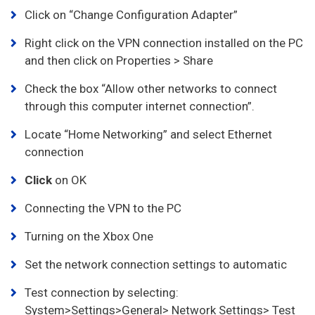
Click on “Change Configuration Adapter”
Right click on the VPN connection installed on the PC
and then click on Properties > Share
Check the box “Allow other networks to connect
through this computer internet connection”.
Locate “Home Networking” and select Ethernet
connection
Click
on OK
Connecting the VPN to the PC
Turning on the Xbox One
Set the network connection settings to automatic
Test connection by selecting:
System>Settings>General> Network Settings> Test