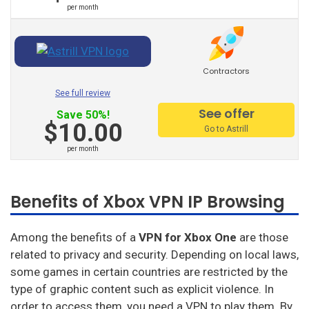
Private Internet Access
per month
Hello Vpn
Btguard
Contractors
Unlocator
See full review
See offer
Save 50%!
Avira Phantom Vpn
$10.00
Go to Astrill
Vpn Master
per month
Hide.Me
Benefits of Xbox VPN IP Browsing
Vpnsecure
Getflix
Among the benefits of a
VPN for Xbox One
are those
related to privacy and security. Depending on local laws,
Tuxler
some games in certain countries are restricted by the
Ibvpn
type of graphic content such as explicit violence. In
order to access them, you need a VPN to play them. By