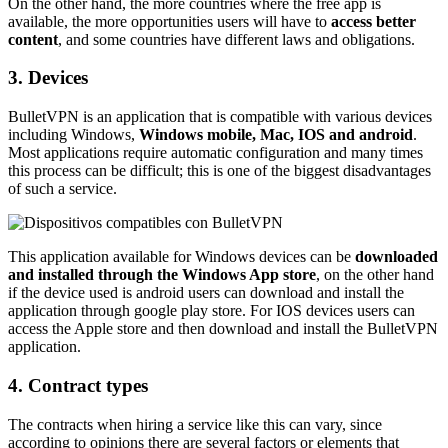
On the other hand, the more countries where the free app is
available, the more opportunities users will have to
access better
content
, and some countries have different laws and obligations.
3. Devices
BulletVPN is an application that is compatible with various devices
including Windows,
Windows mobile, Mac, IOS and android
.
Most applications require automatic configuration and many times
this process can be difficult; this is one of the biggest disadvantages
of such a service.
This application available for Windows devices can be
downloaded
and installed through the Windows App store
, on the other hand
if the device used is android users can download and install the
application through google play store. For IOS devices users can
access the Apple store and then download and install the BulletVPN
application.
4. Contract types
The contracts when hiring a service like this can vary, since
according to opinions there are several factors or elements that