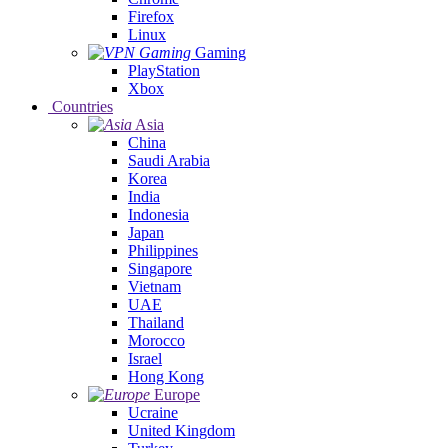
Firefox
Linux
Gaming
PlayStation
Xbox
Countries
Asia
China
Saudi Arabia
Korea
India
Indonesia
Japan
Philippines
Singapore
Vietnam
UAE
Thailand
Morocco
Israel
Hong Kong
Europe
Ucraine
United Kingdom