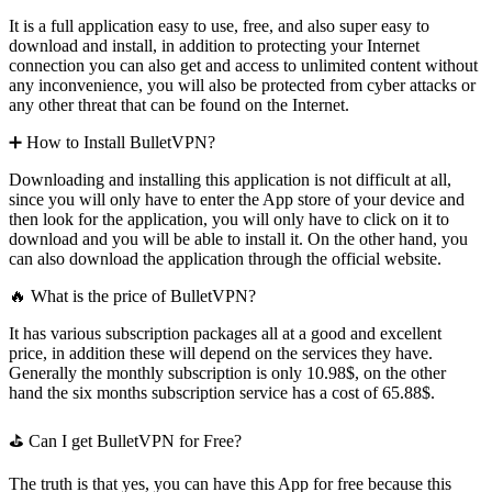
It is a full application easy to use, free, and also super easy to
download and install, in addition to protecting your Internet
connection you can also get and access to unlimited content without
any inconvenience, you will also be protected from cyber attacks or
any other threat that can be found on the Internet.
➕ How to Install BulletVPN?
Downloading and installing this application is not difficult at all,
since you will only have to enter the App store of your device and
then look for the application, you will only have to click on it to
download and you will be able to install it. On the other hand, you
can also download the application through the official website.
🔥 What is the price of BulletVPN?
It has various subscription packages all at a good and excellent
price, in addition these will depend on the services they have.
Generally the monthly subscription is only 10.98$, on the other
hand the six months subscription service has a cost of 65.88$.
⛳ Can I get BulletVPN for Free?
The truth is that yes, you can have this App for free because this