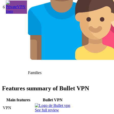
6
Families
Features summary of Bullet VPN
Main features
Bullet VPN
VPN
See full review