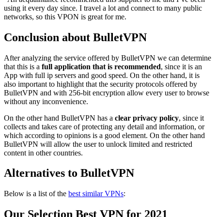
using it every day since. I travel a lot and connect to many public
networks, so this VPON is great for me.
Conclusion about BulletVPN
After analyzing the service offered by BulletVPN we can determine
that this is a
full application that is recommended
, since it is an
App with full ip servers and good speed. On the other hand, it is
also important to highlight that the security protocols offered by
BulletVPN and with 256-bit encryption allow every user to browse
without any inconvenience.
On the other hand BulletVPN has a
clear privacy policy
, since it
collects and takes care of protecting any detail and information, or
which according to opinions is a good element. On the other hand
BulletVPN will allow the user to unlock limited and restricted
content in other countries.
Alternatives to BulletVPN
Below is a list of the
best similar VPNs
:
Our Selection Best VPN for 2021