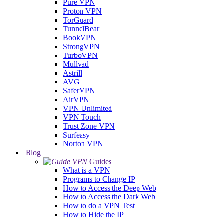
Pure VPN
Proton VPN
TorGuard
TunnelBear
BookVPN
StrongVPN
TurboVPN
Mullvad
Astrill
AVG
SaferVPN
AirVPN
VPN Unlimited
VPN Touch
Trust Zone VPN
Surfeasy
Norton VPN
Blog
Guides
What is a VPN
Programs to Change IP
How to Access the Deep Web
How to Access the Dark Web
How to do a VPN Test
How to Hide the IP