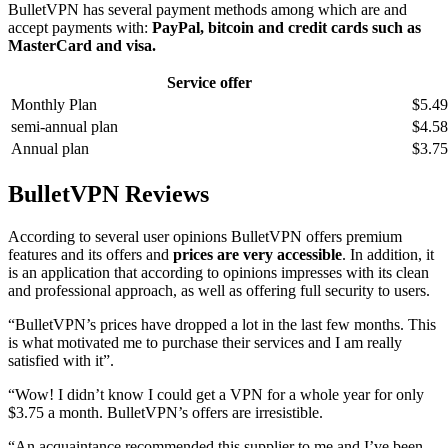
BulletVPN has several payment methods among which are and
accept payments with:
PayPal, bitcoin and credit cards such as
MasterCard and visa.
Service offer
Monthly Plan
$5.49
semi-annual plan
$4.58
Annual plan
$3.75
BulletVPN Reviews
According to several user opinions BulletVPN offers premium
features and its offers and
prices are very accessible
. In addition, it
is an application that according to opinions impresses with its clean
and professional approach, as well as offering full security to users.
“BulletVPN’s prices have dropped a lot in the last few months. This
is what motivated me to purchase their services and I am really
satisfied with it”.
“Wow! I didn’t know I could get a VPN for a whole year for only
$3.75 a month. BulletVPN’s offers are irresistible.
“An acquaintance recommended this supplier to me and I’ve been