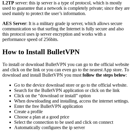
L2TP
server: this ip server is a type of protocol, which is mostly
used to guarantee that a network is completely private; since they are
used mainly to protect the user’s information.
AES Server
: It is a military grade ip server, which allows secure
communication so that surfing the Internet is fully secure and also
this protocol uses ip server encryption and works with a
performance speed of 256bits.
How to Install BulletVPN
To install or download BulletVPN you can go to the official website
and click on the link or you can even go to the nearest App store. To
download and install BulletVPN you must
follow the steps below
:
Go to the device download store or go to the official website.
Search for the BulletVPN application or click on the link
Click on the “download or install” option
When downloading and installing, access the internet settings.
Enter the free BulletVPN application
Create a profile
Choose a plan at a good price
Select the connection to be used and click on connect
Automatically configures the ip server