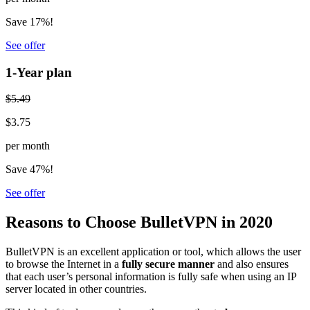
Save 17%!
See offer
1-Year plan
$5.49
$3.75
per month
Save 47%!
See offer
Reasons to Choose BulletVPN in 2020
BulletVPN is an excellent application or tool, which allows the user
to browse the Internet in a
fully secure manner
and also ensures
that each user’s personal information is fully safe when using an IP
server located in other countries.