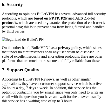
6. Security
According to opinions BulletVPN has several advanced full security
protocols
,
which are
based on PPTP, P2P and AES
256-bit
protocols
, which are used to guarantee the protection of each user’s
personal data; this is to prevent data from being filtered and handled
by third parties.
On the other hand, BulletVPN has a
privacy policy
, which states
that under no circumstances shall any user detail be disclosed. In
spite of excellent security and encryption protocols, there are other
platforms that are much more secure and fully reliable than these.
7. Support Quality
According to BulletVPN Reviews, as well as other similar
applications, they have a customer support service which is active
24 hours a day, 7 days a week. In addition, this service has the
option of contacting you by
email
, since you only need to write an
email with the question you have and wait for the answer, usually
this service has a waiting time of up to 3 hours.