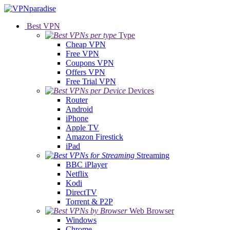
Best VPN
Type
Cheap VPN
Free VPN
Coupons VPN
Offers VPN
Free Trial VPN
Devices
Router
Android
iPhone
Apple TV
Amazon Firestick
iPad
Streaming
BBC iPlayer
Netflix
Kodi
DirectTV
Torrent & P2P
Web Browser
Windows
Chrome