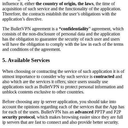
influence it, either
the country of origin, the laws
, the time of
acquisition of such service and the functionality of the application.
Therefore, the contracts establish the user’s obligations with the
application’s directive.
The BulletVPN agreement is a
“confidentiality
” agreement, which
consists of the non-disclosure of personal data and the application
has the obligation to guarantee the security of each user and users
will have the obligation to comply with the law in each of the terms
and conditions of the agreement.
5. Available Services
When choosing or contracting the service of such application it is of
utmost importance to consider why such service is
contracted
and
also which are the services it offers; since users usually use
applications such as BulletVPN to protect personal information and
unblock contents exclusive to other countries.
Before choosing any ip server application, you should take into
account the opinions regarding each of the services that the App has
for each of the users. BulletVPN has an
advanced
PPTP and P2P
security protocol
, which makes browsing easier since they are full
ip servers that are fast to connect and also provide better security.