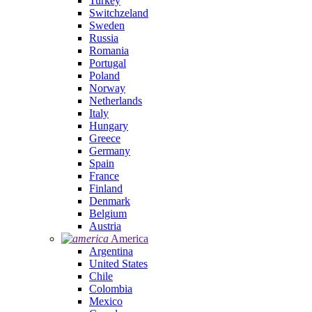
Turkey
Switchzeland
Sweden
Russia
Romania
Portugal
Poland
Norway
Netherlands
Italy
Hungary
Greece
Germany
Spain
France
Finland
Denmark
Belgium
Austria
America
Argentina
United States
Chile
Colombia
Mexico