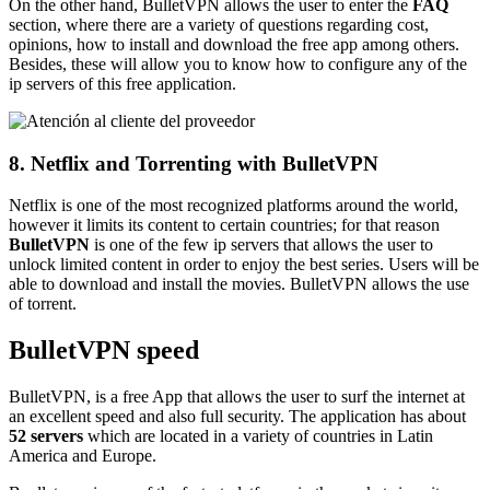
On the other hand, BulletVPN allows the user to enter the
FAQ
section, where there are a variety of questions regarding cost,
opinions, how to install and download the free app among others.
Besides, these will allow you to know how to configure any of the
ip servers of this free application.
8. Netflix and Torrenting with BulletVPN
Netflix is one of the most recognized platforms around the world,
however it limits its content to certain countries; for that reason
BulletVPN
is one of the few ip servers that allows the user to
unlock limited content in order to enjoy the best series. Users will be
able to download and install the movies. BulletVPN allows the use
of torrent.
BulletVPN speed
BulletVPN, is a free App that allows the user to surf the internet at
an excellent speed and also full security. The application has about
52 servers
which are located in a variety of countries in Latin
America and Europe.