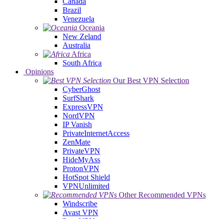
Canada
Brazil
Venezuela
Oceania
New Zeland
Australia
Africa
South Africa
Opinions
Our Best VPN Selection
CyberGhost
SurfShark
ExpressVPN
NordVPN
IP Vanish
PrivateInternetAccess
ZenMate
PrivateVPN
HideMyAss
ProtonVPN
HotSpot Shield
VPNUnlimited
Other Recommended VPNs
Windscribe
Avast VPN