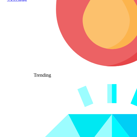
Trending