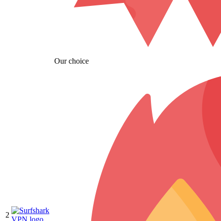
Our choice
2