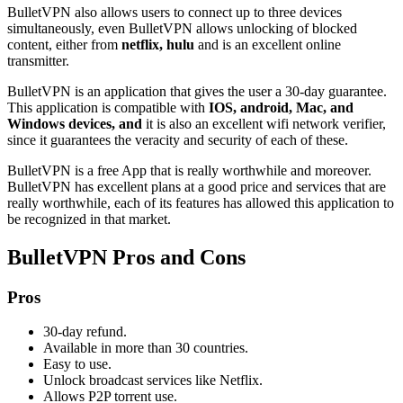
BulletVPN also allows users to connect up to three devices
simultaneously, even BulletVPN allows unlocking of blocked
content, either from
netflix, hulu
and is an excellent online
transmitter.
BulletVPN is an application that gives the user a 30-day guarantee.
This application is compatible with
IOS, android, Mac, and
Windows devices, and
it is also an excellent wifi network verifier,
since it guarantees the veracity and security of each of these.
BulletVPN is a free App that is really worthwhile and moreover.
BulletVPN has excellent plans at a good price and services that are
really worthwhile, each of its features has allowed this application to
be recognized in that market.
BulletVPN Pros and Cons
Pros
30-day refund.
Available in more than 30 countries.
Easy to use.
Unlock broadcast services like Netflix.
Allows P2P torrent use.