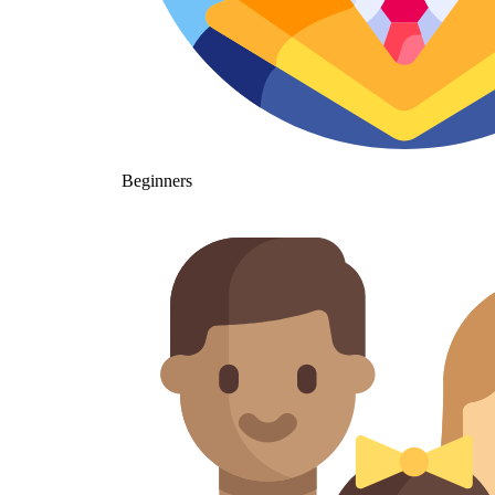
Beginners