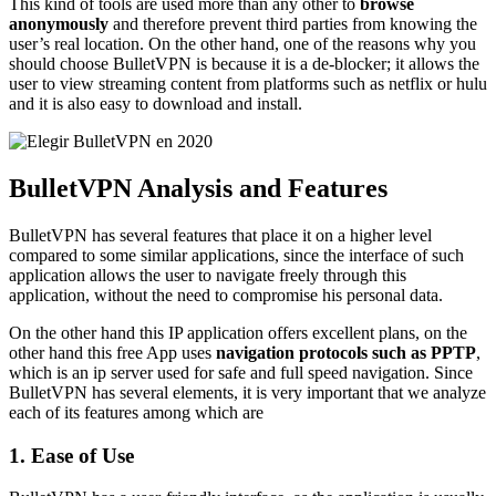
This kind of tools are used more than any other to
browse
anonymously
and therefore prevent third parties from knowing the
user’s real location. On the other hand, one of the reasons why you
should choose BulletVPN is because it is a de-blocker; it allows the
user to view streaming content from platforms such as netflix or hulu
and it is also easy to download and install.
BulletVPN Analysis and Features
BulletVPN has several features that place it on a higher level
compared to some similar applications, since the interface of such
application allows the user to navigate freely through this
application, without the need to compromise his personal data.
On the other hand this IP application offers excellent plans, on the
other hand this free App uses
navigation protocols such as PPTP
,
which is an ip server used for safe and full speed navigation. Since
BulletVPN has several elements, it is very important that we analyze
each of its features among which are
1. Ease of Use