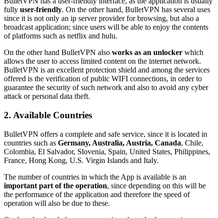
BulletVPN has a user-friendly interface, as the application is usually
fully
user-friendly
. On the other hand, BulletVPN has several uses
since it is not only an ip server provider for browsing, but also a
broadcast application; since users will be able to enjoy the contents
of platforms such as netflix and hulu.
On the other hand BulletVPN also
works as an unlocker
which
allows the user to access limited content on the internet network.
BulletVPN is an excellent protection shield and among the services
offered is the verification of public WIFI connections, in order to
guarantee the security of such network and also to avoid any cyber
attack or personal data theft.
2. Available Countries
BulletVPN offers a complete and safe service, since it is located in
countries such as
Germany, Australia, Austria, Canada
, Chile,
Colombia, El Salvador, Slovenia, Spain, United States, Philippines,
France, Hong Kong, U.S. Virgin Islands and Italy.
The number of countries in which the App is available is an
important part of the operation
, since depending on this will be
the performance of the application and therefore the speed of
operation will also be due to these.