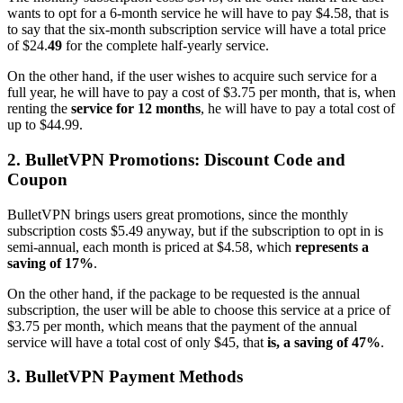
wants to opt for a 6-month service he will have to pay $4.58, that is
to say that the six-month subscription service will have a total price
of $24.
49
for the complete half-yearly service.
On the other hand, if the user wishes to acquire such service for a
full year, he will have to pay a cost of $3.75 per month, that is, when
renting the
service for 12 months
, he will have to pay a total cost of
up to $44.99.
2. BulletVPN Promotions: Discount Code and
Coupon
BulletVPN brings users great promotions, since the monthly
subscription costs $5.49 anyway, but if the subscription to opt in is
semi-annual, each month is priced at $4.58, which
represents a
saving of 17%
.
On the other hand, if the package to be requested is the annual
subscription, the user will be able to choose this service at a price of
$3.75 per month, which means that the payment of the annual
service will have a total cost of only $45, that
is, a saving of 47%
.
3. BulletVPN Payment Methods