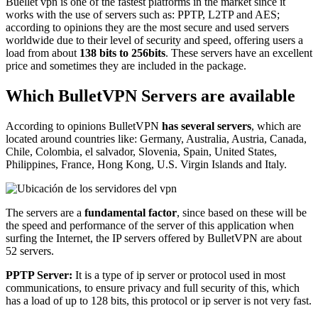
Buellet vpn is one of the fastest platforms in the market since it
works with the use of servers such as: PPTP, L2TP and AES;
according to opinions they are the most secure and used servers
worldwide due to their level of security and speed, offering users a
load from about
138 bits to 256bits
. These servers have an excellent
price and sometimes they are included in the package.
Which BulletVPN Servers are available
According to opinions BulletVPN
has several servers
, which are
located around countries like: Germany, Australia, Austria, Canada,
Chile, Colombia, el salvador, Slovenia, Spain, United States,
Philippines, France, Hong Kong, U.S. Virgin Islands and Italy.
The servers are a
fundamental factor
, since based on these will be
the speed and performance of the server of this application when
surfing the Internet, the IP servers offered by BulletVPN are about
52 servers.
PPTP Server:
It is a type of ip server or protocol used in most
communications, to ensure privacy and full security of this, which
has a load of up to 128 bits, this protocol or ip server is not very fast.