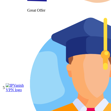
Great Offer
5