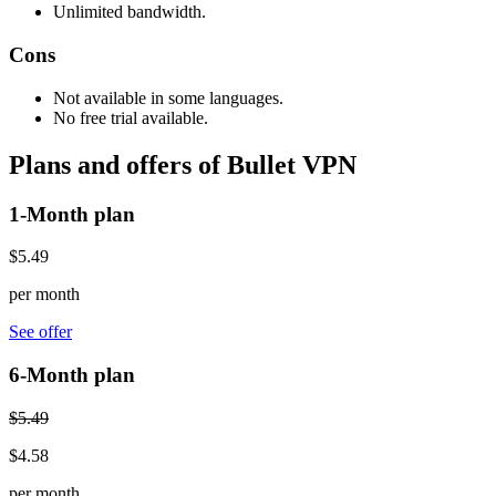
Unlimited bandwidth.
Cons
Not available in some languages.
No free trial available.
Plans and offers of Bullet VPN
1-Month plan
$5.49
per month
See offer
6-Month plan
$5.49
$4.58
per month