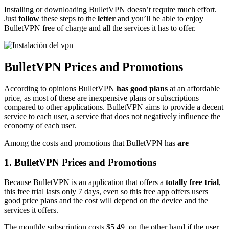
Installing or downloading BulletVPN doesn’t require much effort.
Just
follow
these steps to the
letter
and you’ll be able to enjoy
BulletVPN free of charge and all the services it has to offer.
BulletVPN Prices and Promotions
According to opinions BulletVPN
has good plans
at an affordable
price, as most of these are inexpensive plans or subscriptions
compared to other applications. BulletVPN aims to provide a decent
service to each user, a service that does not negatively influence the
economy of each user.
Among the costs and promotions that BulletVPN has
are
1. BulletVPN Prices and Promotions
Because BulletVPN is an application that offers a
totally free trial
,
this free trial lasts only 7 days, even so this free app offers users
good price plans and the cost will depend on the device and the
services it offers.
The monthly subscription costs $5.49, on the other hand if the user