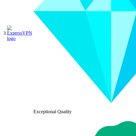
3
Exceptional Quality