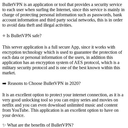
BulletVPN is an application or tool that provides a security service
to each user when surfing the Internet, since this service is mainly in
charge of protecting personal information such as passwords, bank
account information and third party social networks, this is in order
to avoid data theft and illegal activities.
⭐ Is BulletVPN safe?
This server application is a full secure App, since it works with
encryption technology which is used to guarantee the protection of
each data or personal information of the users, in addition this
application has an encryption system of AES protocol, which is a
military security protocol and is one of the best known within this
market.
➡️ Reasons to Choose BulletVPN in 2020?
It is an excellent option to protect your internet connection, as it is a
very good unlocking tool so you can enjoy series and movies on
netflix and you can even download unlimited music and content
from YouTube. This application is an excellent option to have on
your device.
✨ What are the benefits of BulletVPN?