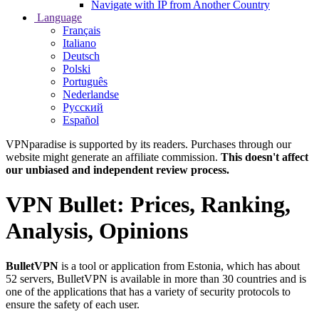
Navigate with IP from Another Country
Language
Français
Italiano
Deutsch
Polski
Português
Nederlandse
Русский
Español
VPNparadise is supported by its readers. Purchases through our
website might generate an affiliate commission.
This doesn't affect
our unbiased and independent review process.
VPN Bullet: Prices, Ranking,
Analysis, Opinions
BulletVPN
is a tool or application from Estonia, which has about
52 servers, BulletVPN is available in more than 30 countries and is
one of the applications that has a variety of security protocols to
ensure the safety of each user.