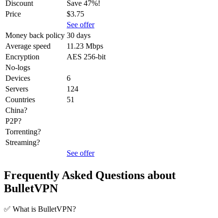
Discount
Save 47%!
Price
$3.75
See offer
Money back policy
30 days
Average speed
11.23 Mbps
Encryption
AES 256-bit
No-logs
Devices
6
Servers
124
Countries
51
China?
P2P?
Torrenting?
Streaming?
See offer
Frequently Asked Questions about
BulletVPN
✅ What is BulletVPN?