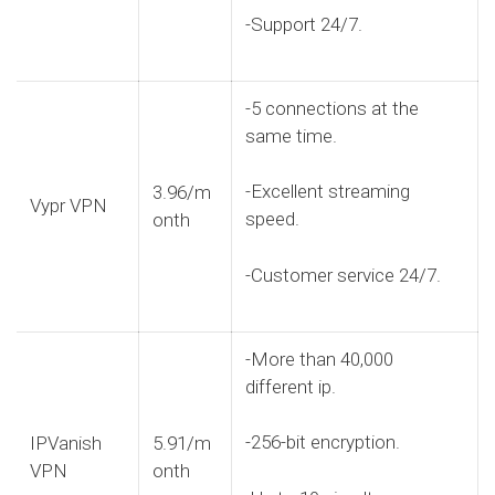
-Support 24/7.
-5 connections at the
same time.
-Excellent streaming
3.96/m
Vypr VPN
speed.
onth
-Customer service 24/7.
-More than 40,000
different ip.
-256-bit encryption.
IPVanish
5.91/m
VPN
onth