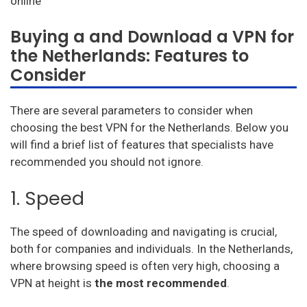
Windscribe
Cyberghost
Buying a and Download a VPN for
the Netherlands: Features to
Avast vpn
Consider
HideMyAss VPN
There are several parameters to consider when
ProtonVPN
choosing the best VPN for the Netherlands. Below you
TunnelBear
will find a brief list of features that specialists have
recommended you should not ignore.
Hotspot Shield
1. Speed
Astrill
Unlimited VPN
The speed of downloading and navigating is crucial,
both for companies and individuals. In the Netherlands,
Privatevpn
where browsing speed is often very high, choosing a
SaferVPN
VPN at height is
the most recommended
.
Zenmate