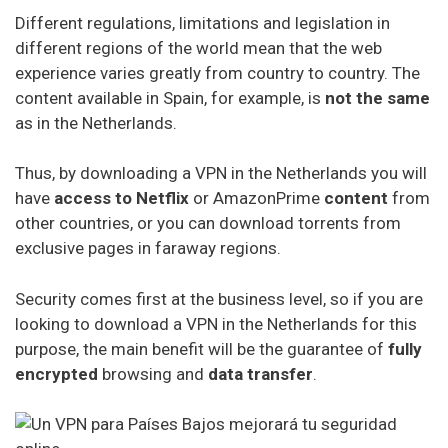
constitution. It is best to use the contracted service for
Different regulations, limitations and legislation in
common activities such as watching Netflix or
different regions of the world mean that the web
downloading torrents
experience varies greatly from country to country. The
content available in Spain, for example, is
not the same
Although VPNParadise cannot control what you do with
as in the Netherlands.
your time and in your home, it is recommended that you
do not apply your VPN in the Netherlands to
criminal
or
Thus, by downloading a VPN in the Netherlands you will
legally dubious
activities
. This applies to free VPNs,
have
access to Netflix
or AmazonPrime
content
from
cheap VPNs and luxury VPNs.
other countries, or you can download torrents from
VPN Service Ranking for the
exclusive pages in faraway regions.
Netherlands
Security comes first at the business level, so if you are
looking to download a VPN in the Netherlands for this
NordVPN
purpose, the main benefit will be the guarantee of
fully
Ipvanish
encrypted
browsing and
data transfer
.
ExpressVPN