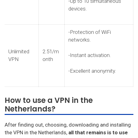
-Up to 10 simultaneous
devices.
-Protection of WiFi
networks.
Unlimited
2.51/m
-Instant activation.
VPN
onth
-Excellent anonymity.
How to use a VPN in the
Netherlands?
After finding out, choosing, downloading and installing
the VPN in the Netherlands,
all that remains is to use