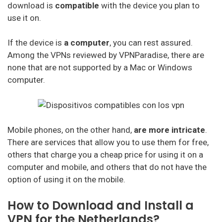
download is
compatible
with the device you plan to
Cactus Vpn
use it on.
My Expat Network
If the device is
a computer
, you can rest assured.
Hideipvpn
Among the VPNs reviewed by VPNParadise, there are
none that are not supported by a Mac or Windows
Vpn Pro
computer.
Sky Vpn
Okayfreedom
Mobile phones, on the other hand,
are more intricate
.
Securevpn
There are services that allow you to use them for free,
Zoog Vpn
others that charge you a cheap price for using it on a
computer and mobile, and others that do not have the
Anonvpn
option of using it on the mobile.
Steganos
How to Download and Install a
Identity Cloaker
VPN for the Netherlands?