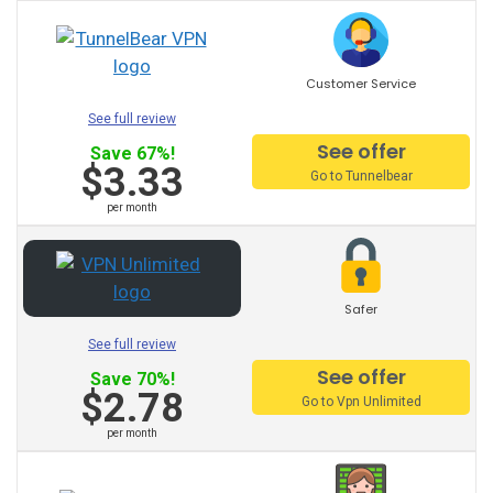
Ukraine VPN
Uk VPN
Customer Service
See full review
Uae VPN
See offer
Save 67%!
Chile VPN
$3.33
Go to Tunnelbear
Turkey VPN
per month
Colombia VPN
Thailand VPN
Safer
Switchzeland VPN
See full review
See offer
Save 70%!
Sweden VPN
$2.78
Go to Vpn Unlimited
South Africa VPN
per month
Singapore VPN