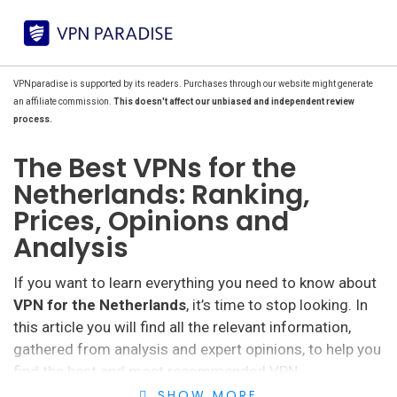
VPNparadise is supported by its readers. Purchases through our website might generate
an affiliate commission.
This doesn't affect our unbiased and independent review
process.
The Best VPNs for the
Netherlands: Ranking,
Prices, Opinions and
Analysis
If you want to learn everything you need to know about
VPN for the Netherlands
, it’s time to stop looking. In
this article you will find all the relevant information,
gathered from analysis and expert opinions, to help you
find the best and most recommended VPN.
SHOW MORE