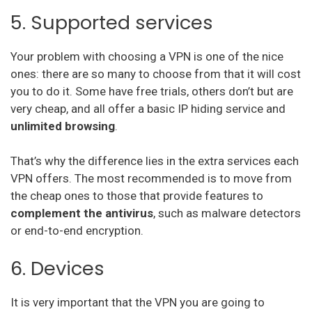
Ivacy Vpn
5. Supported services
Digibit Vpn
Your problem with choosing a VPN is one of the nice
X-Vpn
ones: there are so many to choose from that it will cost
Flyvpn
you to do it. Some have free trials, others don’t but are
very cheap, and all offer a basic IP hiding service and
Freedome Vpn
unlimited browsing
.
Fastestvpn
That’s why the difference lies in the extra services each
Frootvpn
VPN offers. The most recommended is to move from
the cheap ones to those that provide features to
complement the antivirus
, such as malware detectors
Vpnarea
or end-to-end encryption.
Kaspersky Secure Connection
6. Devices
Azirevpn
It is very important that the VPN you are going to
Ovpn