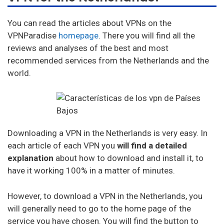
Ufo Vpn
You can read the articles about VPNs on the
Goosevpn
VPNParadise
homepage
. There you will find all the
reviews and analyses of the best and most
Bullet Vpn
recommended services from the Netherlands and the
world.
Downloading a VPN in the Netherlands is very easy. In
each article of each VPN you
will find a detailed
explanation
about how to download and install it, to
have it working 100% in a matter of minutes.
However, to download a VPN in the Netherlands, you
will generally need to go to the home page of the
service you have chosen. You will find the button to