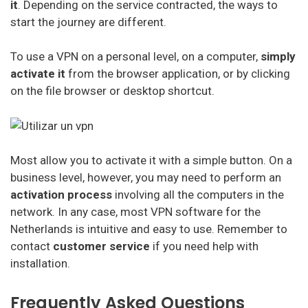
it
. Depending on the service contracted, the ways to
start the journey are different.
To use a VPN on a personal level, on a computer,
simply
activate it
from the browser application, or by clicking
on the file browser or desktop shortcut.
Most allow you to activate it with a simple button. On a
business level, however, you may need to perform an
activation process
involving all the computers in the
network. In any case, most VPN software for the
Netherlands is intuitive and easy to use. Remember to
contact
customer service
if you need help with
installation.
Frequently Asked Questions