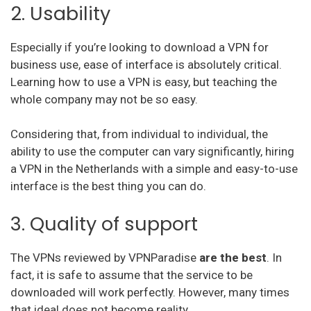
2. Usability
Surfshark
Especially if you’re looking to download a VPN for
PureVPN
business use, ease of interface is absolutely critical.
VyprVPN
Learning how to use a VPN is easy, but teaching the
whole company may not be so easy.
TorGuard
Considering that, from individual to individual, the
StrongVPN
ability to use the computer can vary significantly, hiring
Mullvad
a VPN in the Netherlands with a simple and easy-to-use
interface is the best thing you can do.
Hello VPN
3. Quality of support
AVG vpn
The VPNs reviewed by VPNParadise
are the best
. In
trust zone vpn
fact, it is safe to assume that the service to be
downloaded will work perfectly. However, many times
Surfeasy
that ideal does not become reality.