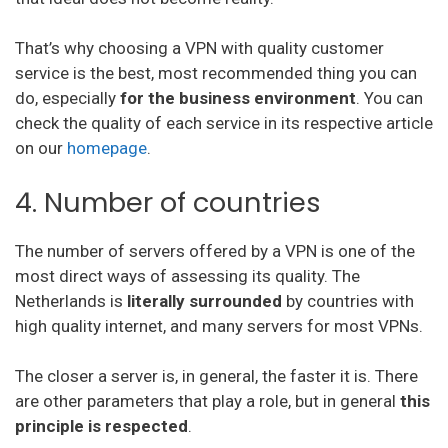
Norton vpn
That’s why choosing a VPN with quality customer
Private Internet Access
service is the best, most recommended thing you can
Btguard
do, especially
for the business environment
. You can
check the quality of each service in its respective article
Unlocator
on our
homepage
.
Avira Phantom Vpn
4. Number of countries
Vpn Master
The number of servers offered by a VPN is one of the
Hide.Me
most direct ways of assessing its quality. The
Vpnsecure
Netherlands is
literally surrounded
by countries with
high quality internet, and many servers for most VPNs.
Getflix
The closer a server is, in general, the faster it is. There
Tuxler
are other parameters that play a role, but in general
this
Ibvpn
principle is respected
.