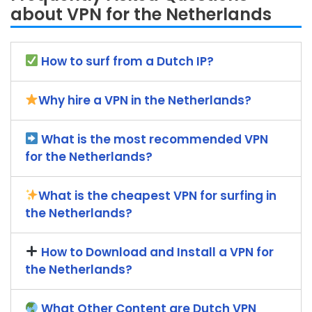
about VPN for the Netherlands
How to surf from a Dutch IP?
Why hire a VPN in the Netherlands?
What is the most recommended VPN
for the Netherlands?
What is the cheapest VPN for surfing in
the Netherlands?
How to Download and Install a VPN for
the Netherlands?
What Other Content are Dutch VPN