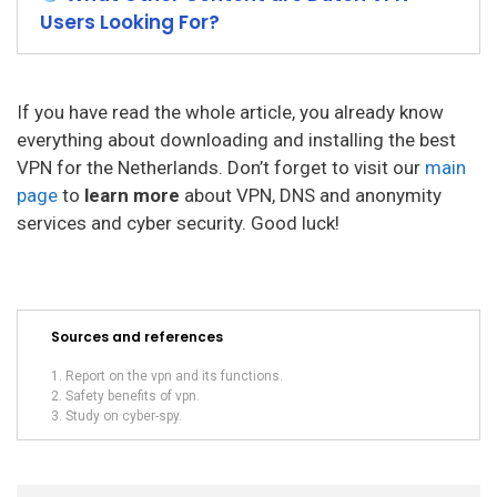
Users Looking For?
If you have read the whole article, you already know
everything about downloading and installing the best
VPN for the Netherlands. Don’t forget to visit our
main
page
to
learn more
about VPN, DNS and anonymity
services and cyber security. Good luck!
Sources and references
Report on the vpn and its functions.
Safety benefits of vpn.
Study on cyber-spy.