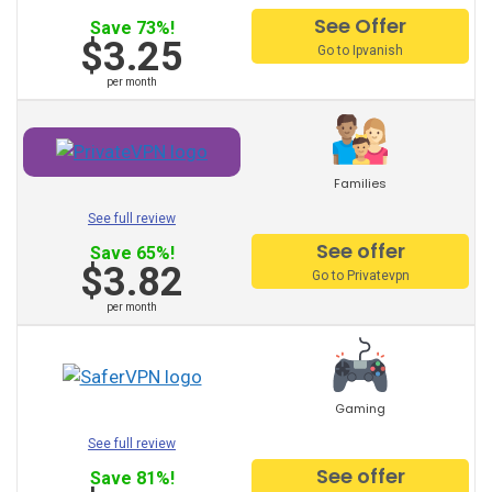
See Offer
Spain VPN
Save 73%!
$3.25
Go to Ipvanish
France VPN
per month
Finland VPN
Denmark VPN
Families
China VPN
See full review
Canada VPN
See offer
Save 65%!
$3.82
Go to Privatevpn
Brazil VPN
per month
Belgium VPN
Austria VPN
Gaming
Venezuela VPN
See full review
Australia VPN
See offer
Save 81%!