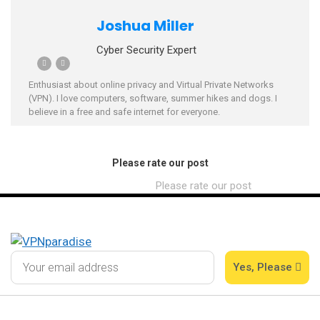
Joshua Miller
Cyber Security Expert
Enthusiast about online privacy and Virtual Private Networks
(VPN). I love computers, software, summer hikes and dogs. I
believe in a free and safe internet for everyone.
Please rate our post
Please rate our post
Yes, Please