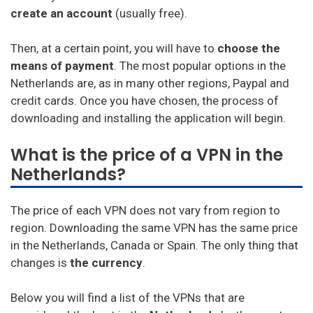
create an account
(usually free).
Then, at a certain point, you will have to
choose the
means of payment
. The most popular options in the
Netherlands are, as in many other regions, Paypal and
credit cards. Once you have chosen, the process of
downloading and installing the application will begin.
What is the price of a VPN in the
Netherlands?
The price of each VPN does not vary from region to
region. Downloading the same VPN has the same price
in the Netherlands, Canada or Spain. The only thing that
changes is
the currency
.
Below you will find a list of the VPNs that are