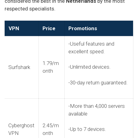
considered the best in the
Netherlands
by the most
respected specialists.
VPN
Price
Promotions
-Useful features and
excellent speed.
1.79/m
-Unlimited devices.
Surfshark
onth
-30-day return guaranteed.
-More than 4,000 servers
available
Cyberghost
2.45/m
-Up to 7 devices.
VPN
onth