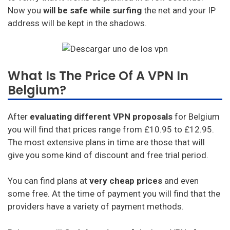
Now you
will be safe while surfing
the net and your IP
address will be kept in the shadows.
What Is The Price Of A VPN In
Belgium?
After
evaluating different VPN proposals
for Belgium
you will find that prices range from £10.95 to £12.95.
The most extensive plans in time are those that will
give you some kind of discount and free trial period.
You can find plans at
very cheap prices
and even
some free. At the time of payment you will find that the
providers have a variety of payment methods.