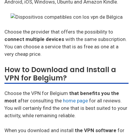
Android, iOS, Windows, Ubuntu and Amazon Kindle.
Choose the provider that offers the possibility to
connect multiple devices
with the same subscription.
You can choose a service that is as free as one at a
very cheap price.
How to Download and Install a
VPN for Belgium?
Choose the VPN for Belgium
that benefits you the
most
after consulting the
home page
for all reviews.
You will certainly find the one that is best suited to your
activity, while remaining reliable.
When you download and install
the VPN software
for