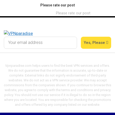
Please rate our post
Please rate our post
Yes, Please
Vpnparadise.com helps users to find the best VPN services and offers.
We do not guarantee that the information is accurate, up-to-date or
complete. External links do not signify endorsement of third-party
websites. We do not act as a VPN service provider. We may accept
commissions from the companies shown. If you continue to browse this
website, you agree to comply with the terms and conditions and privacy
policy. You should not use our service if it is illegal to do so in the region
where you are located. You are responsible for checking the promotions
and offers offered by any company listed on our website.