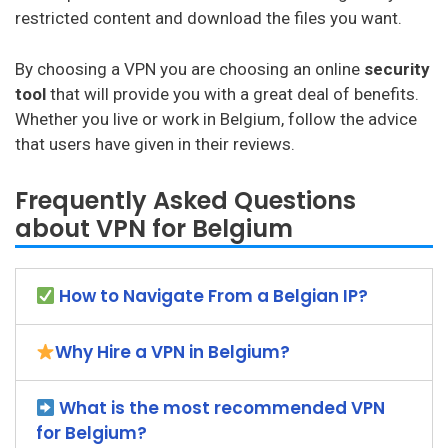
restricted content and download the files you want.
By choosing a VPN you are choosing an online
security
tool
that will provide you with a great deal of benefits.
Whether you live or work in Belgium, follow the advice
that users have given in their reviews.
Frequently Asked Questions
about VPN for Belgium
How to Navigate From a Belgian IP?
Why Hire a VPN in Belgium?
What is the most recommended VPN
for Belgium?