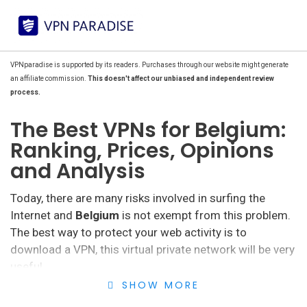
VPNparadise is supported by its readers. Purchases through our website might generate
an affiliate commission.
This doesn't affect our unbiased and independent review
process.
The Best VPNs for Belgium:
Ranking, Prices, Opinions
and Analysis
Today, there are many risks involved in surfing the
Internet and
Belgium
is not exempt from this problem.
The best way to protect your web activity is to
download a VPN, this virtual private network will be very
useful.
SHOW MORE
Although Belgium is among the
best countries in the