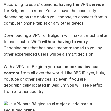
VPN Service Ranking for Belgium
According to users’ opinions,
having the
VPN
service
for Belgium is a must. You will have the possibility,
depending on the option you choose, to connect from a
NordVPN
computer, phone, tablet or any other device.
Ipvanish
Downloading a VPN for Belgium will make it much safer
ExpressVPN
to use a public Wi-Fi
without having to worry
.
Choosing one that has been recommended to you by
Windscribe
other experienced users will be a smart decision.
Cyberghost
With a VPN for Belgium you can
unlock audiovisual
Avast vpn
content
from all over the world. Like BBC iPlayer, Hulu,
HideMyAss VPN
Youtube or other services, so even if you are
geographically located in Belgium you will see Netflix
ProtonVPN
from another country.
TunnelBear
Hotspot Shield