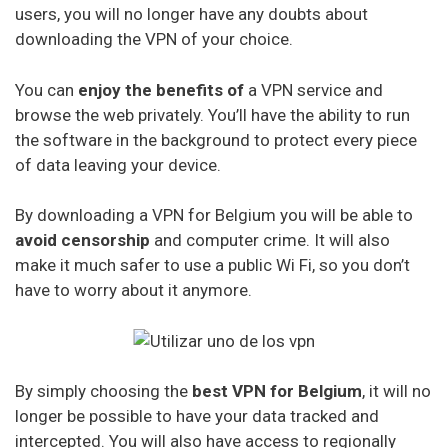
users, you will no longer have any doubts about
downloading the VPN of your choice.
You can
enjoy the benefits of
a VPN service and
browse the web privately. You’ll have the ability to run
the software in the background to protect every piece
of data leaving your device.
By downloading a VPN for Belgium you will be able to
avoid censorship
and computer crime. It will also
make it much safer to use a public Wi Fi, so you don’t
have to worry about it anymore.
By simply choosing the
best VPN for Belgium
, it will no
longer be possible to have your data tracked and
intercepted. You will also have access to regionally