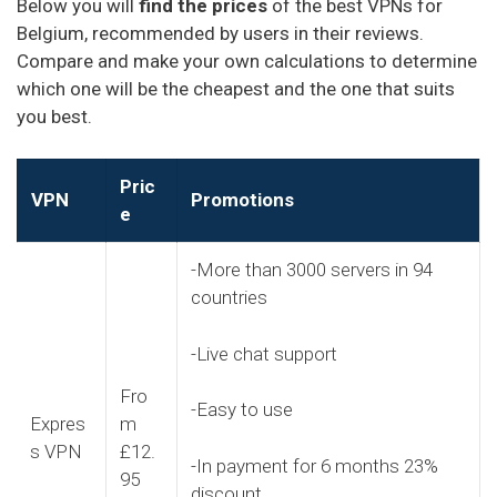
Below you will
find the prices
of the best VPNs for
Belgium, recommended by users in their reviews.
Compare and make your own calculations to determine
which one will be the cheapest and the one that suits
you best.
Pric
VPN
Promotions
e
-More than 3000 servers in 94
countries
-Live chat support
Fro
-Easy to use
Expres
m
s VPN
£12.
-In payment for 6 months 23%
95
discount