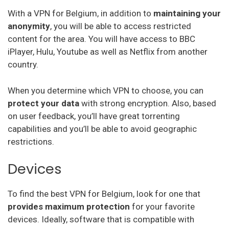
Securevpn
With a VPN for Belgium, in addition to
maintaining your
Zoog Vpn
anonymity
, you will be able to access restricted
content for the area. You will have access to BBC
Anonvpn
iPlayer, Hulu, Youtube as well as Netflix from another
country.
Steganos
Identity Cloaker
When you determine which VPN to choose, you can
protect your data
with strong encryption. Also, based
Ufo Vpn
on user feedback, you’ll have great torrenting
Goosevpn
capabilities and you’ll be able to avoid geographic
restrictions.
Bullet Vpn
Devices
To find the best VPN for Belgium, look for one that
provides maximum protection
for your favorite
devices. Ideally, software that is compatible with