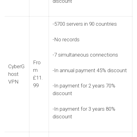
discount
-5700 servers in 90 countries
-No records
-7 simultaneous connections
Fro
CyberG
m
-In annual payment 45% discount
host
£11.
VPN
99
-In payment for 2 years 70%
discount
-In payment for 3 years 80%
discount