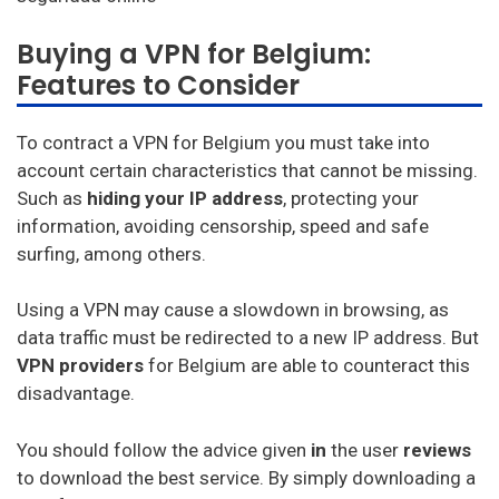
Astrill
Buying a VPN for Belgium:
Unlimited VPN
Features to Consider
Privatevpn
To contract a VPN for Belgium you must take into
SaferVPN
account certain characteristics that cannot be missing.
Such as
hiding your IP address
, protecting your
Zenmate
information, avoiding censorship, speed and safe
Surfshark
surfing, among others.
PureVPN
Using a VPN may cause a slowdown in browsing, as
data traffic must be redirected to a new IP address. But
VyprVPN
VPN
providers
for Belgium are able to counteract this
TorGuard
disadvantage.
StrongVPN
You should follow the advice given
in
the user
reviews
Mullvad
to download the best service. By simply downloading a