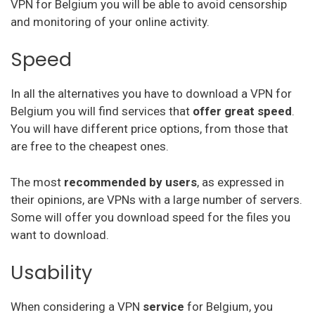
VPN for Belgium you will be able to avoid censorship
Hello VPN
and monitoring of your online activity.
Speed
AVG vpn
trust zone vpn
In all the alternatives you have to download a VPN for
Belgium you will find services that
offer great speed
.
Surfeasy
You will have different price options, from those that
Norton vpn
are free to the cheapest ones.
Private Internet Access
The most
recommended by users
, as expressed in
their opinions, are VPNs with a large number of servers.
Btguard
Some will offer you download speed for the files you
Unlocator
want to download.
Avira Phantom Vpn
Usability
Vpn Master
When considering a VPN
service
for Belgium, you
Hide.Me