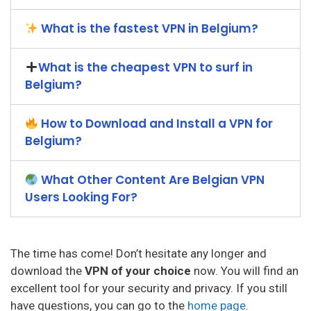
What is the fastest VPN in Belgium?
What is the cheapest VPN to surf in
Belgium?
How to Download and Install a VPN for
Belgium?
What Other Content Are Belgian VPN
Users Looking For?
The time has come! Don’t hesitate any longer and
download the
VPN of your choice
now. You will find an
excellent tool for your security and privacy. If you still
have questions, you can go to the
home page
.