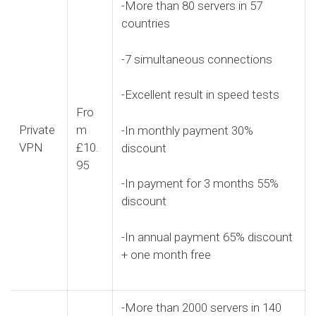
-More than 80 servers in 57
countries
-7 simultaneous connections
-Excellent result in speed tests
Fro
Private
m
-In monthly payment 30%
VPN
£10.
discount
95
-In payment for 3 months 55%
discount
-In annual payment 65% discount
+ one month free
-More than 2000 servers in 140