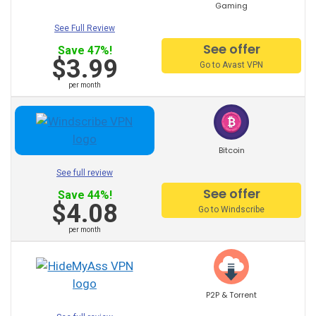
Gaming
Romania VPN
See Full Review
Portugal VPN
See offer
Save 47%!
$3.99
Go to Avast VPN
Poland VPN
per month
Philippines VPN
Bitcoin
Norway VPN
See full review
See offer
Save 44%!
New Zealand VPN
$4.08
Go to Windscribe
Mexico VPN
per month
Netherlands VPN
Morocco VPN
P2P & Torrent
Korea VPN