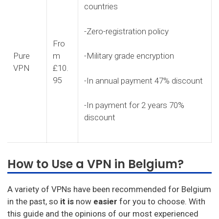
countries
-Zero-registration policy
Fro
Pure
m
-Military grade encryption
VPN
£10.
95
-In annual payment 47% discount
-In payment for 2 years 70%
discount
How to Use a VPN in Belgium?
A variety of VPNs have been recommended for Belgium
in the past, so
it is
now
easier
for you to choose. With
this guide and the opinions of our most experienced