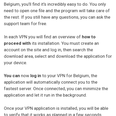
Belgium, you’ll find it’s incredibly easy to do. You only
need to open one file and the program will take care of
the rest. If you still have any questions, you can ask the
support team for free.
In each VPN you will find an overview of
how to
proceed with
its installation. You must create an
account on the site and log in, then search the
download area, select and download the application for
your device.
You can
now
log in
to your VPN for Belgium, the
application will automatically connect you to the
fastest server. Once connected, you can minimize the
application and let it run in the background.
Once your VPN application is installed, you will be able
to verify that it works as planned in a few seconds.