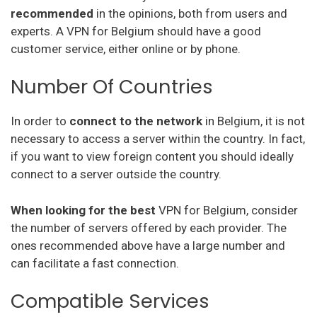
recommended
in the opinions, both from users and
experts. A VPN for Belgium should have a good
Vpnarea
customer service, either online or by phone.
Kaspersky Secure Connection
Number Of Countries
Azirevpn
In order to
connect to the network
in Belgium, it is not
Ovpn
necessary to access a server within the country. In fact,
Cactus Vpn
if you want to view foreign content you should ideally
connect to a server outside the country.
My Expat Network
When looking for the best
VPN for Belgium, consider
Hideipvpn
the number of servers offered by each provider. The
Vpn Pro
ones recommended above have a large number and
can facilitate a fast connection.
Sky Vpn
Compatible Services
Okayfreedom