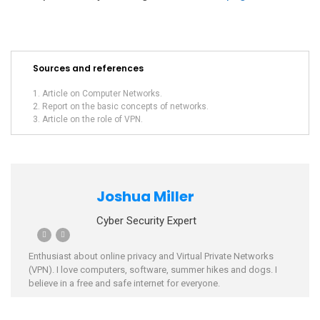
Sources and references
Article on Computer Networks.
Report on the basic concepts of networks.
Article on the role of VPN.
Joshua Miller
Cyber Security Expert
Enthusiast about online privacy and Virtual Private Networks
(VPN). I love computers, software, summer hikes and dogs. I
believe in a free and safe internet for everyone.