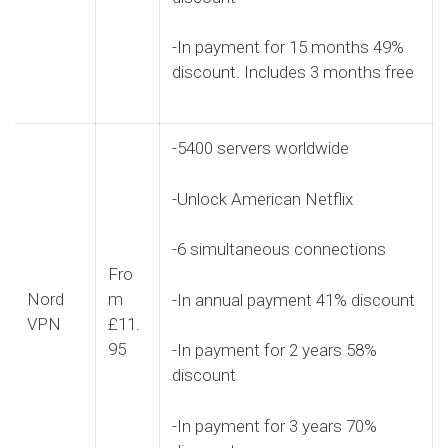
-In payment for 15 months 49%
discount. Includes 3 months free
-5400 servers worldwide
-Unlock American Netflix
-6 simultaneous connections
Fro
Nord
m
-In annual payment 41% discount
VPN
£11.
95
-In payment for 2 years 58%
discount
-In payment for 3 years 70%