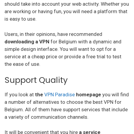
should take into account your web activity. Whether you
Vpnsecure
are working or having fun, you will need a platform that
is easy to use.
Getflix
Users, in their opinions, have recommended
Tuxler
downloading a VPN
for Belgium with a dynamic and
Ibvpn
simple design interface. You will want to opt for a
service at a cheap price or provide a free trial to test
Ivacy Vpn
the ease of use.
Digibit Vpn
Support Quality
X-Vpn
If you look at
the
VPN Paradise
homepage
you will find
Flyvpn
a number of alternatives to choose the best VPN for
Freedome Vpn
Belgium. All of them have support services that include
a variety of communication channels.
Fastestvpn
Frootvpn
It will be convenient that you hire
a service