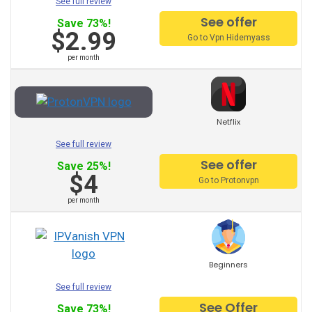
See full review
See offer
Japan VPN
Save 73%!
$2.99
Go to Vpn Hidemyass
Italy VPN
per month
Israel VPN
Indonesia VPN
Netflix
India VPN
See full review
Hungary VPN
See offer
Save 25%!
$4
Go to Protonvpn
Hong Kong VPN
per month
Greece VPN
Germany VPN
Beginners
Spain VPN
See full review
France VPN
See Offer
Save 73%!