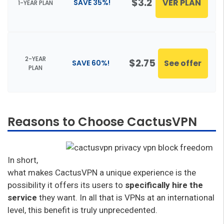
$3.2
VER PLAN
SAVE 35%!
1-YEAR PLAN
2-YEAR
$2.75
See offer
SAVE 60%!
PLAN
Reasons to Choose CactusVPN
In short,
what makes CactusVPN a unique experience is the
possibility it offers its users to
specifically hire the
service
they want. In all that is VPNs at an international
level, this benefit is truly unprecedented.