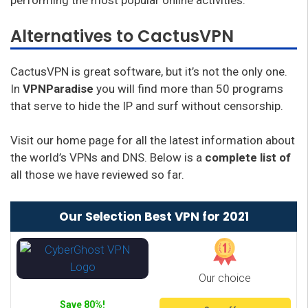
performing the most popular online activities.
Alternatives to CactusVPN
CactusVPN is great software, but it’s not the only one.
In
VPNParadise
you will find more than 50 programs
that serve to hide the IP and surf without censorship.
Visit our home page for all the latest information about
the world’s VPNs and DNS. Below is a
complete list of
all those we have reviewed so far.
Our Selection Best VPN for 2021
Our choice
Save 80%!