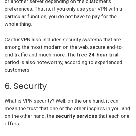
or another server depending on the customer’s
preferences. That is, if you only use your VPN with a
particular function, you do not have to pay for the
whole thing.
CactusVPN also includes security systems that are
among the most modern on the web, secure end-to-
end traffic and much more. The
free 24-hour trial
period is also noteworthy, according to experienced
customers.
6. Security
What is VPN security? Well, on the one hand, it can
mean the trust that one or the other inspires in you, and
on the other hand, the
security services
that each one
offers.