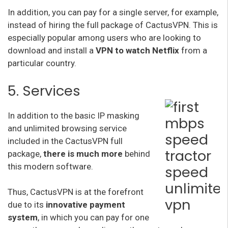
In addition, you can pay for a single server, for example,
instead of hiring the full package of CactusVPN. This is
especially popular among users who are looking to
download and install a
VPN to watch Netflix
from a
particular country.
5. Services
In addition to the basic IP masking
and unlimited browsing service
included in the CactusVPN full
package,
there is much more
behind
this modern software.
Thus, CactusVPN is at the forefront
due to its
innovative payment
system
, in which you can pay for one