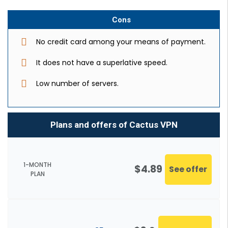
Cons
No credit card among your means of payment.
It does not have a superlative speed.
Low number of servers.
Plans and offers of Cactus VPN
1-MONTH
$4.89
See offer
PLAN