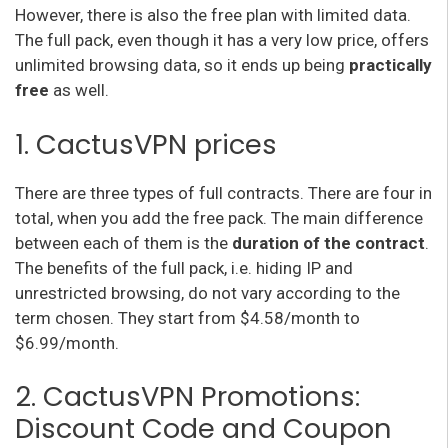
However, there is also the free plan with limited data.
The full pack, even though it has a very low price, offers
unlimited browsing data, so it ends up being
practically
free
as well.
1. CactusVPN prices
There are three types of full contracts. There are four in
total, when you add the free pack. The main difference
between each of them is the
duration of the contract
.
The benefits of the full pack, i.e. hiding IP and
unrestricted browsing, do not vary according to the
term chosen. They start from $4.58/month to
$6.99/month.
2. CactusVPN Promotions:
Discount Code and Coupon