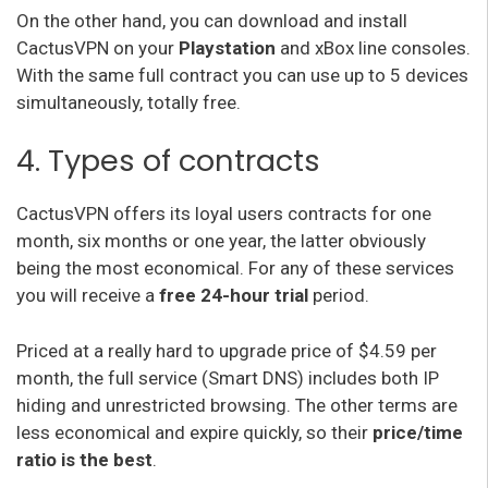
On the other hand, you can download and install
CactusVPN on your
Playstation
and xBox line consoles.
With the same full contract you can use up to 5 devices
simultaneously, totally free.
4. Types of contracts
CactusVPN offers its loyal users contracts for one
month, six months or one year, the latter obviously
being the most economical. For any of these services
you will receive a
free 24-hour trial
period.
Priced at a really hard to upgrade price of $4.59 per
month, the full service (Smart DNS) includes both IP
hiding and unrestricted browsing. The other terms are
less economical and expire quickly, so their
price/time
ratio is the best
.