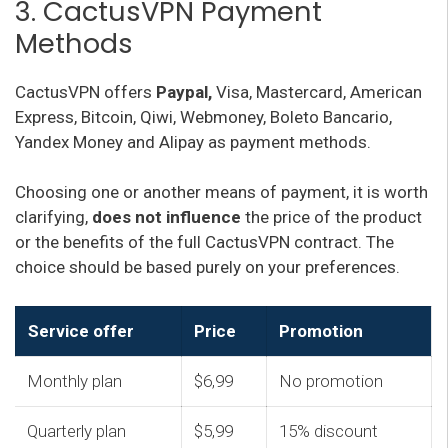
3. CactusVPN Payment
Methods
CactusVPN offers
Paypal,
Visa, Mastercard, American
Express, Bitcoin, Qiwi, Webmoney, Boleto Bancario,
Yandex Money and Alipay as payment methods.
Choosing one or another means of payment, it is worth
clarifying,
does not influence
the price of the product
or the benefits of the full CactusVPN contract. The
choice should be based purely on your preferences.
Service offer
Price
Promotion
Monthly plan
$6,99
No promotion
Quarterly plan
$5,99
15% discount