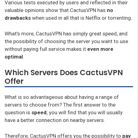
Various tests executed by users and reflected in their
valuable opinions show that CactusVPN has
no
drawbacks
when used in all that is Netflix or torrenting.
What’s more, CactusVPN has simply great speed, and
the possibility of choosing the server you want to use
without paying full service makes it
even more
optimal
.
Which Servers Does CactusVPN
Offer
What is so advantageous about having a range of
servers to choose from? The first answer to the
question is
speed
; you will find that you will usually
have a better connection on nearby servers.
Therefore, CactusVPN offers you the possibility to
pay