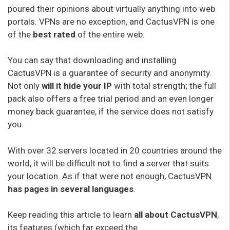
poured their opinions about virtually anything into web
portals. VPNs are no exception, and CactusVPN is one
of the
best rated
of the entire web.
You can say that downloading and installing
CactusVPN is a guarantee of security and anonymity.
Not only
will it hide your IP
with total strength; the full
pack also offers a free trial period and an even longer
money back guarantee, if the service does not satisfy
you.
With over 32 servers located in 20 countries around the
world, it will be difficult not to find a server that suits
your location. As if that were not enough, CactusVPN
has pages in several languages
.
Keep reading this article to learn
all about CactusVPN
,
its features (which far exceed the