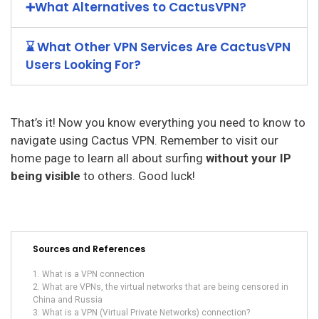
➕What Alternatives to CactusVPN?
⌛ What Other VPN Services Are CactusVPN
Users Looking For?
That’s it! Now you know everything you need to know to
navigate using Cactus VPN. Remember to visit our
home page to learn all about surfing
without your IP
being visible
to others. Good luck!
Sources and References
What is a VPN connection
What are VPNs, the virtual networks that are being censored in
China and Russia
What is a VPN (Virtual Private Networks) connection?