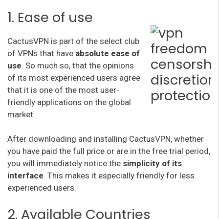
1. Ease of use
CactusVPN is part of the select club
of VPNs that have
absolute ease of
use
. So much so, that the opinions
of its most experienced users agree
that it is one of the most user-
friendly applications on the global
market.
After downloading and installing CactusVPN, whether
you have paid the full price or are in the free trial period,
you will immediately notice the
simplicity of its
interface
. This makes it especially friendly for less
experienced users.
2. Available Countries