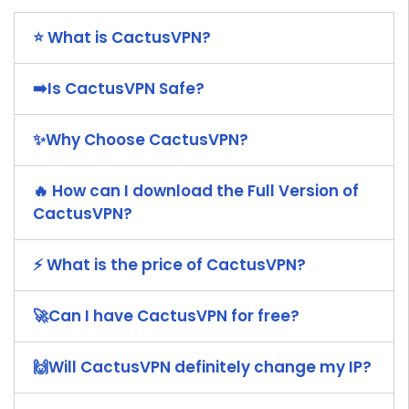
⭐ What is CactusVPN?
➡️Is CactusVPN Safe?
✨Why Choose CactusVPN?
🔥 How can I download the Full Version of
CactusVPN?
⚡ What is the price of CactusVPN?
🚀Can I have CactusVPN for free?
🙌Will CactusVPN definitely change my IP?