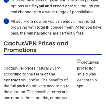
options are
Paypal and credit cards
, although you
can choose from a wider range of possibilities.
All set. From now on you can enjoy unrestricted
browsing with total IP concealment. After you have
paid, the reinstallations are perfectly free.
CactusVPN Prices and
Promotions
CactusVPN prices naturally vary
according to the
term of the
contract
you prefer. The benefits of
the full pack do not vary according to
the duration. The possible terms are
one month, three months, or one year.