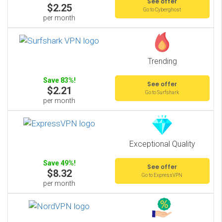
See offer
$2.25
Go to Cyberghost
per month
Trending
Save 83%!
See offer
$2.21
Go to Surfshark
per month
Exceptional Quality
Save 49%!
See offer
$8.32
Go to ExpressVPN
per month