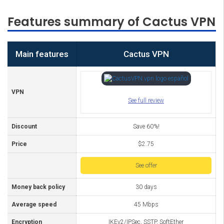
Features summary of Cactus VPN
Main features
Cactus VPN
VPN
See full review
Discount
Save 60%!
Price
$2.75
See offer
Money back policy
30 days
Average speed
45 Mbps
Encryption
IKEv2/IPSec, SSTP, SoftEther