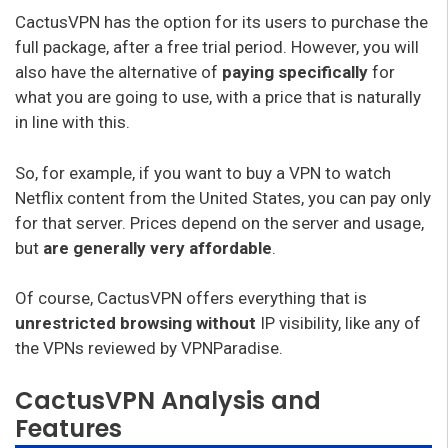
CactusVPN has the option for its users to purchase the
full package, after a free trial period. However, you will
also have the alternative of
paying specifically
for
what you are going to use, with a price that is naturally
in line with this.
So, for example, if you want to buy a VPN to watch
Netflix content from the United States, you can pay only
for that server. Prices depend on the server and usage,
but
are generally very affordable
.
Of course, CactusVPN offers everything that is
unrestricted browsing without
IP visibility, like any of
the VPNs reviewed by VPNParadise.
CactusVPN Analysis and
Features