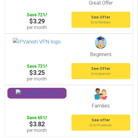
Great Offer
Save 72%!
See Offer
$3.29
Go to Nordvpn
per month
Beginners
Save 73%!
See Offer
$3.25
Go to Ipvanish
per month
Families
Save 65%!
See offer
$3.82
Go to Privatevpn
per month