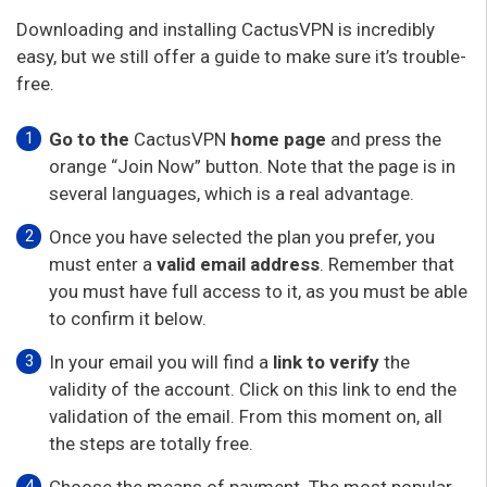
Downloading and installing CactusVPN is incredibly
easy, but we still offer a guide to make sure it’s trouble-
free.
Go to the
CactusVPN
home page
and press the
orange “Join Now” button. Note that the page is in
several languages, which is a real advantage.
Once you have selected the plan you prefer, you
must enter a
valid
email address
. Remember that
you must have full access to it, as you must be able
to confirm it below.
In your email you will find a
link to verify
the
validity of the account. Click on this link to end the
validation of the email. From this moment on, all
the steps are totally free.
Choose the means of payment. The most popular