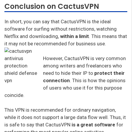
Conclusion on CactusVPN
In short, you can say that CactusVPN is the ideal
software for surfing without restrictions, watching
Netflix and downloading,
within a limit
. This means that
it may not be recommended for business use.
However, CactusVPN is very common
among writers and freelancers who
need to hide their IP to
protect their
connection
. This is how the opinions
of users who use it for this purpose
coincide.
This VPN is recommended for ordinary navigation,
while it does not support a large data flow well. Thus, it
is safe to say that CactusVPN
is a great software
for