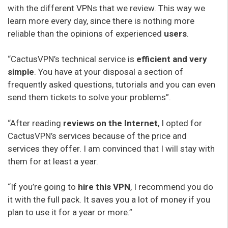
with the different VPNs that we review. This way we
learn more every day, since there is nothing more
reliable than the opinions of experienced
users
.
“CactusVPN’s technical service is
efficient and very
simple
. You have at your disposal a section of
frequently asked questions, tutorials and you can even
send them tickets to solve your problems”.
“After reading
reviews on the Internet
, I opted for
CactusVPN’s services because of the price and
services they offer. I am convinced that I will stay with
them for at least a year.
“If you’re going to
hire this VPN
, I recommend you do
it with the full pack. It saves you a lot of money if you
plan to use it for a year or more.”