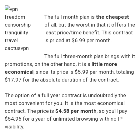
The full month plan is
the cheapest
of all, but the worst in that it offers the
least price/time benefit. This contract
is priced at $6.99 per month.
The full three-month plan brings with it
promotions, on the other hand, it is a
little more
economical
, since its price is $5.99 per month, totaling
$17.97 for the absolute duration of the contract.
The option of a full year contract is undoubtedly the
most convenient for you. It is the most economical
contract. The price is
$4.58 per month
, so you’ll pay
$54.96 for a year of unlimited browsing with no IP
visibility.