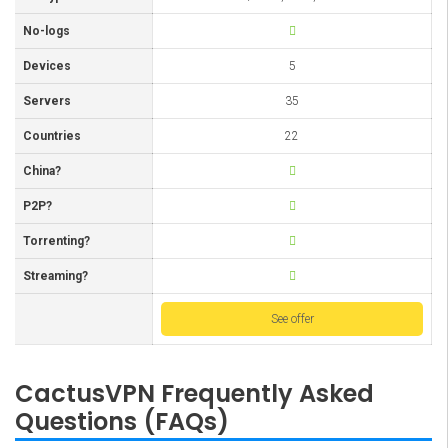
No-logs
Devices
5
Servers
35
Countries
22
China?
P2P?
Torrenting?
Streaming?
See offer
CactusVPN Frequently Asked
Questions (FAQs)