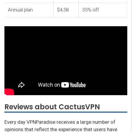
Annual plan
$4,58
35% off
Reviews about CactusVPN
Every day VPNParadise receives a large number of
opinions that reflect the experience that users have