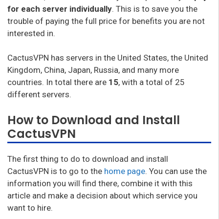
for each server individually
. This is to save you the
trouble of paying the full price for benefits you are not
interested in.
CactusVPN has servers in the United States, the United
Kingdom, China, Japan, Russia, and many more
countries. In total there are
15
, with a total of 25
different servers.
How to Download and Install
CactusVPN
The first thing to do to download and install
CactusVPN is to go to the
home page
. You can use the
information you will find there, combine it with this
article and make a decision about which service you
want to hire.