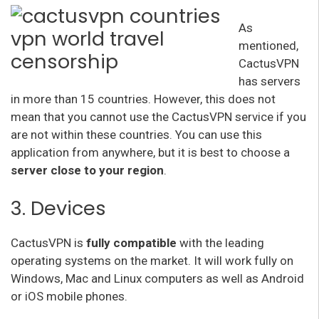
As
mentioned,
CactusVPN
has servers
in more than 15 countries. However, this does not
mean that you cannot use the CactusVPN service if you
are not within these countries. You can use this
application from anywhere, but it is best to choose a
server close to your region
.
3. Devices
CactusVPN is
fully compatible
with the leading
operating systems on the market. It will work fully on
Windows, Mac and Linux computers as well as Android
or iOS mobile phones.