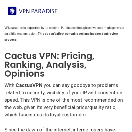
VPNparadise is supported by its readers. Purchases through our website might generate
an affiliate commission.
This doesn't affect our unbiased and independent review
process.
Cactus VPN: Pricing,
Ranking, Analysis,
Opinions
With
CactusVPN
you can say goodbye to problems
related to security, visibility of your IP and connection
speed. This VPN is one of the most recommended on
the web, given its very beneficial price/quality ratio,
which fascinates its loyal customers.
Since the dawn of the internet, internet users have