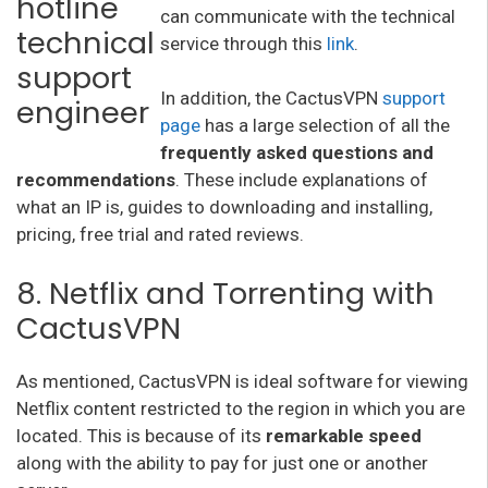
can communicate with the technical
service through this
link
.
In addition, the CactusVPN
support
page
has a large selection of all the
frequently asked questions and
recommendations
. These include explanations of
what an IP is, guides to downloading and installing,
pricing, free trial and rated reviews.
8. Netflix and Torrenting with
CactusVPN
As mentioned, CactusVPN is ideal software for viewing
Netflix content restricted to the region in which you are
located. This is because of its
remarkable speed
along with the ability to pay for just one or another