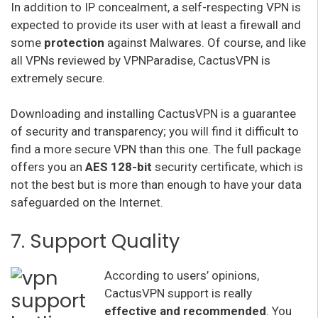
In addition to IP concealment, a self-respecting VPN is
expected to provide its user with at least a firewall and
some
protection
against Malwares. Of course, and like
all VPNs reviewed by VPNParadise, CactusVPN is
extremely secure.
Downloading and installing CactusVPN is a guarantee
of security and transparency; you will find it difficult to
find a more secure VPN than this one. The full package
offers you an
AES 128-bit
security certificate, which is
not the best but is more than enough to have your data
safeguarded on the Internet.
7. Support Quality
According to users’ opinions,
CactusVPN support is really
effective and recommended
. You