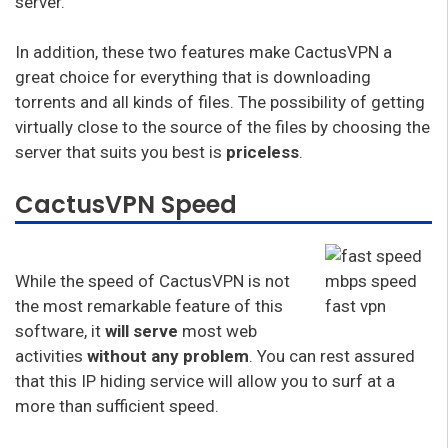
server.
In addition, these two features make CactusVPN a
great choice for everything that is downloading
torrents and all kinds of files. The possibility of getting
virtually close to the source of the files by choosing the
server that suits you best is
priceless
.
CactusVPN Speed
While the speed of CactusVPN is not
the most remarkable feature of this
software, it
will serve
most web
activities
without any problem
. You can rest assured
that this IP hiding service will allow you to surf at a
more than sufficient speed.