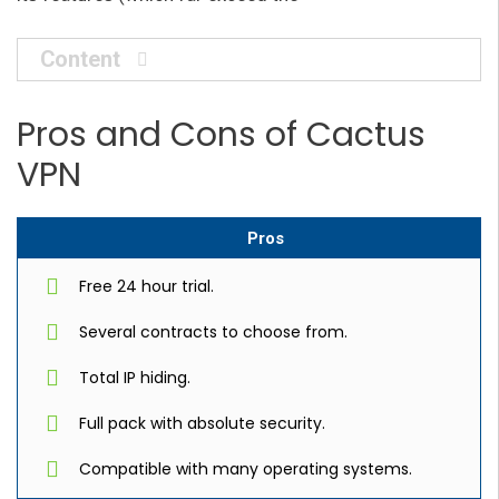
Content
Pros and Cons of Cactus
VPN
Pros
Free 24 hour trial.
Several contracts to choose from.
Total IP hiding.
Full pack with absolute security.
Compatible with many operating systems.