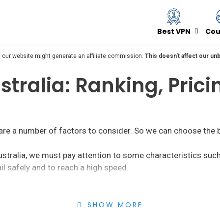
Best VPN
Cou
 our website might generate an affiliate commission.
This doesn't affect our u
stralia: Ranking, Pric
 are a number of factors to consider. So we can choose the 
ustralia, we must pay attention to some characteristics suc
il safely and to reach a high speed.
both those services to hide the IP for
free or paid
. Within t
SHOW MORE