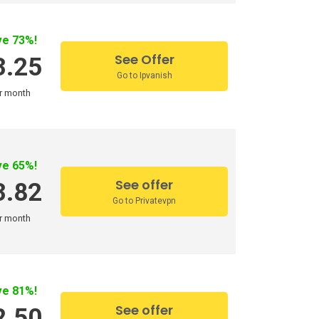
ve 73%!
See Offer
3.25
Go to Ipvanish
r month
ve 65%!
See offer
3.82
Go to Privatevpn
r month
ve 81%!
See offer
2.50