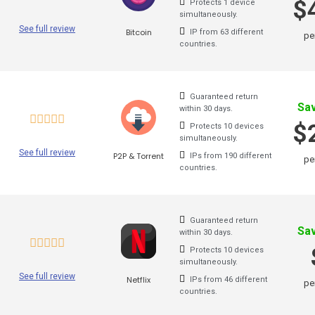
$
Protects 1 device
simultaneously.
Zenmate
See full review
Bitcoin
IP from 63 different
pe
countries.
Surfshark
X-Vpn
Guaranteed return
Sa
within 30 days.
Flyvpn
$
Protects 10 devices
simultaneously.
Freedome Vpn
See full review
P2P & Torrent
IPs from 190 different
pe
countries.
Fastestvpn
Frootvpn
Guaranteed return
Vpnarea
Sa
within 30 days.
Protects 10 devices
Kaspersky Secure Connect
simultaneously.
See full review
Netflix
IPs from 46 different
Azirevpn
pe
countries.
Ovpn