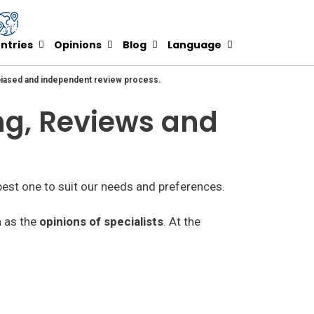
ntries
Opinions
Blog
Language
nbiased and independent review process.
ing, Reviews and
best one to suit our needs and preferences.
h as the
opinions of specialists
. At the
he paid ones we can see that there are many