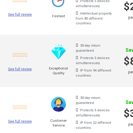
Protects 5 devices
for a
$
simultaneously.
open
India VPN
Intellectual property
See full review
Fastest
break
pe
from 80 different
Hungary VPN
countries.
VP
Hong Kong VPN
Au
30-day return
Greece VPN
Sa
guaranteed.
$
Germany VPN
Protects 5 devices
Check
simultaneously.
Exceptional
mark
See full review
Spain VPN
IP from 94 different
pe
Quality
countries.
Pr
France VPN
Finland VPN
Ot
30-day return
Sa
guaranteed.
Denmark VPN
Sup
$
Protects 5 devices
simultaneously.
China VPN
Customer
See full review
IP from 22 different
pe
Service
countries.
Canada VPN