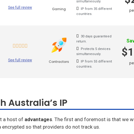
simultaneously.
Goosevpn
See full review
Gaming
IP from 35 different
pe
countries.
Bullet Vpn
30 days guaranteed
Sa
return.
$1
Protects 5 devices
simultaneously.
See full review
Contractors
IP from 55 different
pe
countries.
h Australia’s IP
t a host of
advantages
. The first and foremost is that we wil
 encrypted so that providers do not track us.