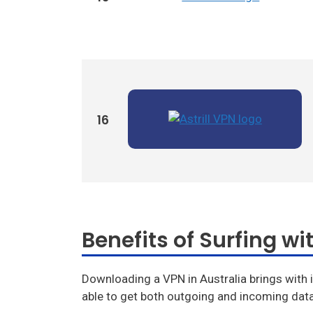
Ivacy Vpn
Digibit Vpn
16
Benefits of Surfing wit
Downloading a VPN in Australia brings with i
able to get both outgoing and incoming data