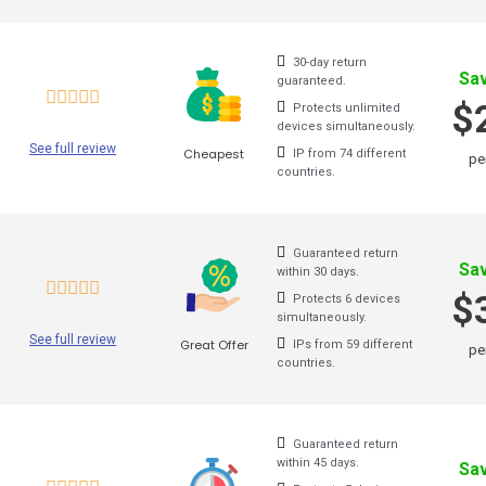
d. In case you need this
service for other countries
, you c
Is
30-day return
Sa
guaranteed.
Norway VPN
se
$
Protects unlimited
devices simultaneously.
New Zealand VPN
See full review
Cheapest
IP from 74 different
pe
When
countries.
Mexico VPN
Austr
Netherlands VPN
of it
.
spots
Guaranteed return
Morocco VPN
Sa
within 30 days.
copyr
$
Protects 6 devices
Korea VPN
simultaneously.
In sp
See full review
Great Offer
IPs from 59 different
pe
Japan VPN
this 
countries.
will 
Italy VPN
way i
Israel VPN
Guaranteed return
within 45 days.
Once 
Sa
Indonesia VPN