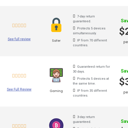
Brazil VPN
7-day return
Belgium VPN
Sa
guaranteed.
$
Protects 5 devices
Austria VPN
simultaneously.
See full review
Safer
IP from 70 different
pe
Venezuela VPN
countries.
Australia VPN
Guaranteed return for
TunnelBear
Sa
30 days.
$
Protects 5 devices at
Hotspot Shield
the same time.
See Full Review
Gaming
Astrill
IP from 35 different
pe
countries.
Unlimited VPN
Privatevpn
3-day return
Sa
guaranteed.
SaferVPN