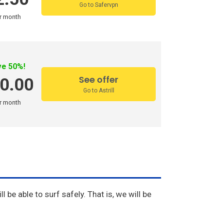
Go to Safervpn
r month
ve 50%!
See offer
0.00
Go to Astrill
r month
l be able to surf safely. That is, we will be