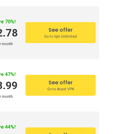
ve 70%!
See offer
2.78
Go to Vpn Unlimited
r month
ve 47%!
See offer
3.99
Go to Avast VPN
r month
ve 44%!