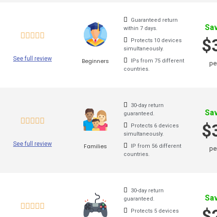
Cactus Vpn
Guaranteed return
Sa
within 7 days.
Hideipvpn
$
Protects 10 devices
simultaneously.
Vpn Pro
See full review
Beginners
IPs from 75 different
pe
countries.
Sky Vpn
Okayfreedom
30-day return
Sa
Securevpn
guaranteed.
$
Protects 6 devices
Zoog Vpn
simultaneously.
See full review
Families
IP from 56 different
pe
Anonvpn
countries.
Steganos
Identity Cloaker
30-day return
Sa
guaranteed.
Ufo Vpn
$
Protects 5 devices