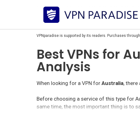
VPNparadise is supported by its readers. Purchases through
Best VPNs for Au
Analysis
When looking for a VPN for
Australia
, there
Before choosing a service of this type for A
same time, the most important thing is to sa
Within the vpn market for Australia, we find 
options with rather cheap prices.