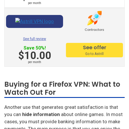
per month
Hello Vpn
Btguard
Contractors
Unlocator
See full review
Avira Phantom Vpn
See offer
Save 50%!
$10.00
Vpn Master
Go to Astrill
per month
Hide.Me
Vpnsecure
Buying for a Firefox VPN: What to
Getflix
Watch Out For
Tuxler
Another use that generates great satisfaction is that
Ibvpn
you can
hide information
about online games. In most
cases, you must provide banking information to make
Ivacy Vpn
payments. The main purpose is that you can enjoy the