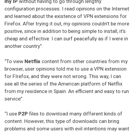
my IP
without having to go through lengthy
configuration processes. I read opinions on the Internet
and learned about the existence of VPN extensions for
Firefox. After trying it out, my opinions couldn’t be more
positive, since in addition to being simple to install, it’s
cheap and effective. I can surf peacefully as if I were in
another country”.
“To view
Netflix
content from other countries from my
browser, user opinions told me to use a VPN extension
for FIrefox, and they were not wrong. This way, I can
see all the series of the American platform of Netflix
from my residence in Spain. An efficient and easy to run
service”.
“I use
P2P
files to download many different kinds of
content. However, this type of downloads can bring
problems and some users with evil intentions may want