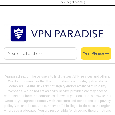
5
/
5
(
1
vote
)
Yes, Please
Vpnparadise.com helps users to find the best VPN services and offers.
We do not guarantee that the information is accurate, up-to-date or
complete. External links do not signify endorsement of third-party
websites. We do not act as a VPN service provider. We may accept
commissions from the companies shown. If you continue to browse this
website, you agree to comply with the terms and conditions and privacy
policy. You should not use our service if it is illegal to do so in the region
where you are located. You are responsible for checking the promotions