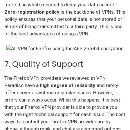
more than what’s needed to keep your data secure.
Zero-registration policy
is the backbone of VPNs. This
policy ensures that your personal data is not stored or
at risk of being transmitted to a third party. This is one
of the best advantages of using a VPN.
7. Quality of Support
The Firefox VPN providers we reviewed at VPN
Paradise have
a
high degree of reliability
and rarely
offer server downtime or similar issues. However,
errors can always occur. When this happens, it is best
that your Firefox VPN provider is able to provide you
with the right technical support for each issue. The best
ways to contact your Firefox VPN provider are by
phone, although maikl and chat are also good options