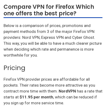
Compare VPN for Firefox Which
one offers the best price?
Below is a comparison of prices, promotions and
payment methods from 3 of the major Firefox VPN
providers: Nord VPN, Express VPN and Cyber Ghost.
This way, you will be able to have a much clearer picture
when deciding which rate and permanence is more
worthwhile for you.
Pricing
Firefox VPN provider prices are affordable for all
pockets. Their rates become more attractive as you
contract more time with them.
NordVPN
has a rate that
starts at
$11.95 per month
, which can be reduced if
you sign up for more service time.