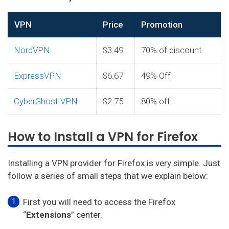
VPN
Price
Promotion
NordVPN
$3.49
70% of discount
ExpressVPN
$6.67
49% Off
CyberGhost VPN
$2.75
80% off
How to Install a VPN for Firefox
Installing a VPN provider for Firefox is very simple. Just
follow a series of small steps that we explain below:
First you will need to access the Firefox
“
Extensions
” center.