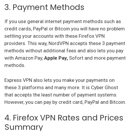
3. Payment Methods
If you use general internet payment methods such as
credit cards, PayPal or Bitcoin you will have no problem
settling your accounts with these Firefox VPN
providers. This way, NordVPN accepts these 3 payment
methods without additional fees and also lets you pay
with Amazon Pay,
Apple Pay,
Sofort and more payment
methods.
Express VPN also lets you make your payments on
these 3 platforms and many more. It is Cyber Ghost
that accepts the least number of payment systems.
However, you can pay by credit card, PayPal and Bitcoin.
4. Firefox VPN Rates and Prices
Summary