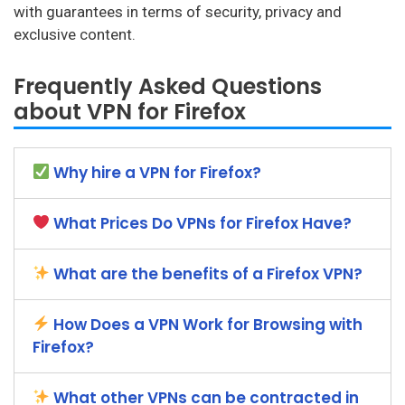
with guarantees in terms of security, privacy and
exclusive content.
Frequently Asked Questions
about VPN for Firefox
Why hire a VPN for Firefox?
What Prices Do VPNs for Firefox Have?
What are the benefits of a Firefox VPN?
How Does a VPN Work for Browsing with
Firefox?
What other VPNs can be contracted in