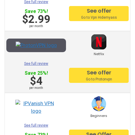
See full review
ProtonVPN
See offer
Save 73%!
$2.99
Go to Vpn Hidemyass
TunnelBear
per month
Hotspot Shield
Astrill
Netflix
Unlimited VPN
See full review
See offer
Save 25%!
Privatevpn
$4
Go to Protonvpn
SaferVPN
per month
Zenmate
Surfshark
Beginners
See full review
Other Recommended
See Offer
Save 73%!