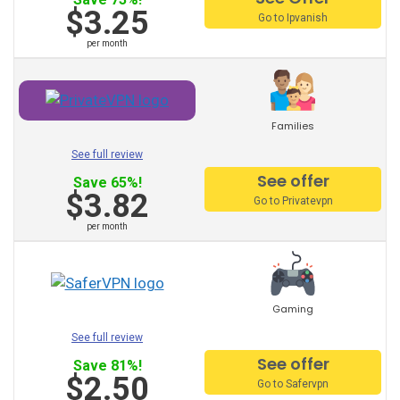
$3.25
Suppliers:
Go to Ipvanish
per month
PureVPN
VyprVPN
Families
TorGuard
See full review
StrongVPN
See offer
Save 65%!
$3.82
Go to Privatevpn
Mullvad
per month
AVG vpn
trust zone vpn
Gaming
Surfeasy
See full review
Norton vpn
See offer
Save 81%!
$2.50
Go to Safervpn
Private Internet Access