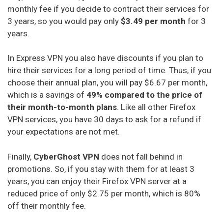
monthly fee if you decide to contract their services for
3 years, so you would pay only
$3.49 per month
for 3
years.
In Express VPN you also have discounts if you plan to
hire their services for a long period of time. Thus, if you
choose their annual plan, you will pay $6.67 per month,
which is a savings of
49% compared to the price of
their month-to-month plans
. Like all other Firefox
VPN services, you have 30 days to ask for a refund if
your expectations are not met.
Finally,
CyberGhost VPN
does not fall behind in
promotions. So, if you stay with them for at least 3
years, you can enjoy their Firefox VPN server at a
reduced price of only $2.75 per month, which is 80%
off their monthly fee.