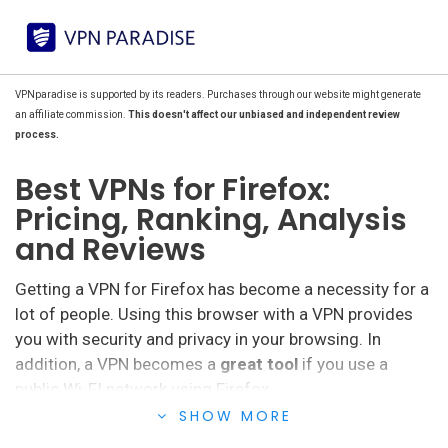
VPNparadise is supported by its readers. Purchases through our website might generate
an affiliate commission.
This doesn't affect our unbiased and independent review
process.
Best VPNs for Firefox:
Pricing, Ranking, Analysis
and Reviews
Getting a VPN for Firefox has become a necessity for a
lot of people. Using this browser with a VPN provides
you with security and privacy in your browsing. In
addition, a VPN becomes a
great tool
if you use a
public Wi-FI network using Firefox.
SHOW MORE
This