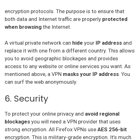
encryption protocols. The purpose is to ensure that
both data and Internet traffic are properly
protected
when
browsing
the Internet.
A virtual private network can
hide
your
IP address
and
replace it with one from a different country. This allows
you to avoid geographic blockages and provides
access to any website or online services you want. As
mentioned above, a VPN
masks your IP address
. You
can surf the web anonymously.
6. Security
To protect your online privacy and
avoid regional
blockages
you will need a VPN provider that uses
strong encryption. All Firefox VPNs use
AES 256-bit
encryption. This is military-grade encryption. It’s much