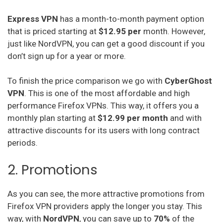
Express VPN
has a month-to-month payment option
that is priced starting at
$12.95 per
month. However,
just like NordVPN, you can get a good discount if you
don’t sign up for a year or more.
To finish the price comparison we go with
CyberGhost
VPN
. This is one of the most affordable and high
performance Firefox VPNs. This way, it offers you a
monthly plan starting at
$12.99 per month
and with
attractive discounts for its users with long contract
periods.
2. Promotions
As you can see, the more attractive promotions from
Firefox VPN providers apply the longer you stay. This
way, with
NordVPN
, you can save up to
70%
of the