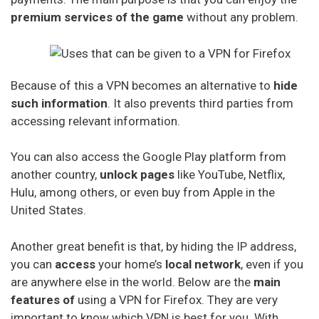
Digibit Vpn
premium services of the game
without any problem.
X-Vpn
Because of this a VPN becomes an alternative to
hide
Flyvpn
such information
. It also prevents third parties from
Freedome Vpn
accessing relevant information.
Fastestvpn
You can also access the Google Play platform from
another country,
unlock pages
like YouTube, Netflix,
Frootvpn
Hulu, among others, or even buy from Apple in the
Vpnarea
United States.
Kaspersky Secure Connection
Another great benefit is that, by hiding the IP address,
Azirevpn
you can
access
your home’s
local network
, even if you
are anywhere else in the world. Below are the
main
Ovpn
features of
using a VPN for Firefox. They are very
important to know which VPN is best for you. With
Cactus Vpn