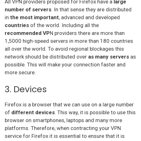
All VPN providers proposed for Firefox have a
large
number of servers
. In that sense they are distributed
Bullet Vpn
in
the most important
, advanced and developed
countries
of the world. Including all the
recommended VP
N providers there are more than
1,5000 high-speed servers in more than 180 countries
all over the world. To avoid regional blockages this
network should be distributed over
as many
servers
as
possible. This will make your connection faster and
more secure.
3. Devices
Firefox is a browser that we can use on a large number
of
different devices
. This way, it is possible to use this
browser on smartphones, laptops and many more
platforms. Therefore, when contracting your VPN
service for Firefox it is essential to ensure that it is