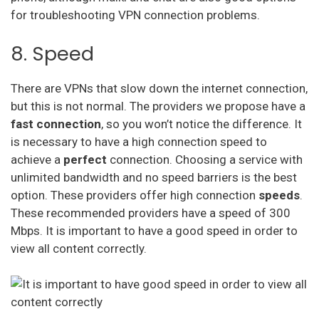
for troubleshooting VPN connection problems.
8. Speed
There are VPNs that slow down the internet connection,
but this is not normal. The providers we propose have a
fast connection
, so you won’t notice the difference. It
is necessary to have a high connection speed to
achieve a
perfect
connection. Choosing a service with
unlimited bandwidth and no speed barriers is the best
option. These providers offer high connection
speeds
.
These recommended providers have a speed of 300
Mbps. It is important to have a good speed in order to
view all content correctly.