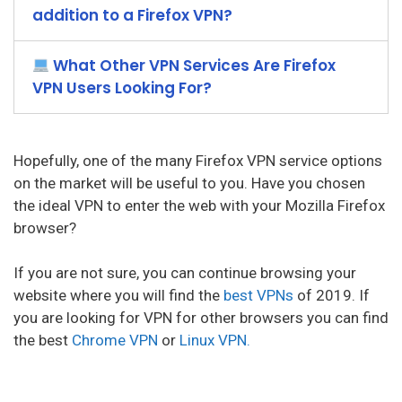
addition to a Firefox VPN?
What Other VPN Services Are Firefox
VPN Users Looking For?
Hopefully, one of the many Firefox VPN service options
on the market will be useful to you. Have you chosen
the ideal VPN to enter the web with your Mozilla Firefox
browser?
If you are not sure, you can continue browsing your
website where you will find the
best VPNs
of 2019. If
you are looking for VPN for other browsers you can find
the best
Chrome VPN
or
Linux VPN.