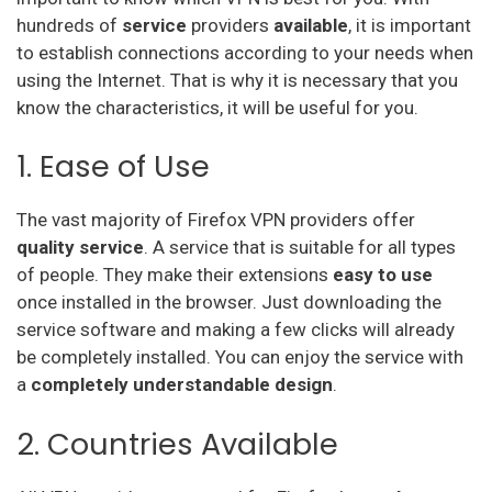
hundreds of
service
providers
available
, it is important
Hideipvpn
to establish connections according to your needs when
using the Internet. That is why it is necessary that you
Vpn Pro
know the characteristics, it will be useful for you.
Sky Vpn
1. Ease of Use
Okayfreedom
Securevpn
The vast majority of Firefox VPN providers offer
quality service
. A service that is suitable for all types
Zoog Vpn
of people. They make their extensions
easy to use
once installed in the browser. Just downloading the
Anonvpn
service software and making a few clicks will already
Steganos
be completely installed. You can enjoy the service with
a
completely understandable design
.
Identity Cloaker
2. Countries Available
Ufo Vpn
Goosevpn