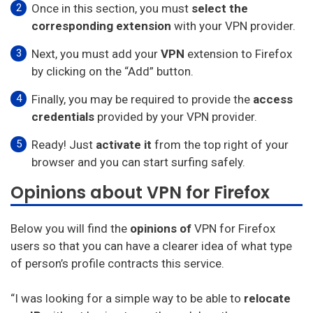
Once in this section, you must
select the
corresponding extension
with your VPN provider.
Next, you must add your
VPN
extension to Firefox
by clicking on the “Add” button.
Finally, you may be required to provide the
access
credentials
provided by your VPN provider.
Ready! Just
activate it
from the top right of your
browser and you can start surfing safely.
Opinions about VPN for Firefox
Below you will find the
opinions of
VPN for Firefox
users so that you can have a clearer idea of what type
of person’s profile contracts this service.
“I was looking for a simple way to be able to
relocate