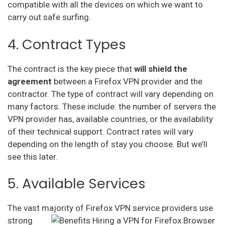
compatible with all the devices on which we want to
carry out safe surfing.
4. Contract Types
The contract is the key piece that
will shield the
agreement
between a Firefox VPN provider and the
contractor. The type of contract will vary depending on
many factors. These include: the number of servers the
VPN provider has, available countries, or the availability
of their technical support. Contract rates will vary
depending on the length of stay you choose. But we’ll
see this later.
5. Available Services
The vast majority of
Firefox VPN service providers use
strong