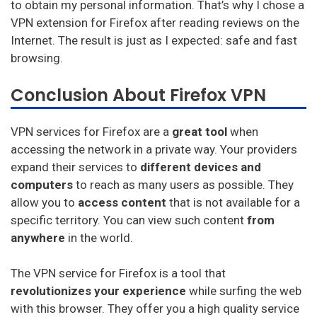
to obtain my personal information. That’s why I chose a
VPN extension for Firefox after reading reviews on the
Internet. The result is just as I expected: safe and fast
browsing.
Conclusion About Firefox VPN
VPN services for Firefox are a
great tool
when
accessing the network in a private way. Your providers
expand their services to
different devices and
computers
to reach as many users as possible. They
allow you to
access content
that is not available for a
specific territory. You can view such content
from
anywhere
in the world.
The VPN service for Firefox is a tool that
revolutionizes your experience
while surfing the web
with this browser. They offer you a high quality service