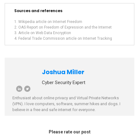
Sources and references
Wikipedia article on Internet Freedom
OAS Report on Freedom of Expression and the Internet
Article on Web Data Encryption
Federal Trade Commission article on Internet Tracking
Joshua Miller
Cyber Security Expert
Enthusiast about online privacy and Virtual Private Networks
(VPN). I love computers, software, summer hikes and dogs. I
believe in a free and safe internet for everyone.
Please rate our post