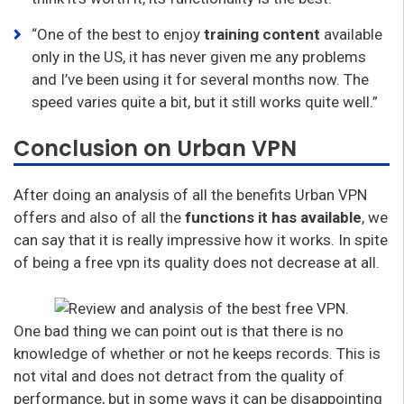
“One of the best to enjoy
training content
available
only in the US, it has never given me any problems
and I’ve been using it for several months now. The
speed varies quite a bit, but it still works quite well.”
Conclusion on Urban VPN
After doing an analysis of all the benefits Urban VPN
offers and also of all the
functions it has available
, we
can say that it is really impressive how it works. In spite
of being a free vpn its quality does not decrease at all.
One bad thing we can point out is that there is no
knowledge of whether or not he keeps records. This is
not vital and does not detract from the quality of
performance, but in some ways it can be disappointing