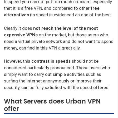
In speed you can not put too much criticism, especially
that it is a free VPN, and compared to other
free
alternatives
its speed is evidenced as one of the best.
Clearly it does
not reach the level of the most
expensive VPNs
on the market, but those users who
need a virtual private network and do not want to spend
money, can find in this VPN a great ally.
However, this
contrast in speeds
should not be
considered particularly pronounced. Those users who
simply want to carry out simple activities such as
surfing the Internet anonymously or improve their
security, can be fully satisfied with the speed offered.
What Servers does Urban VPN
offer