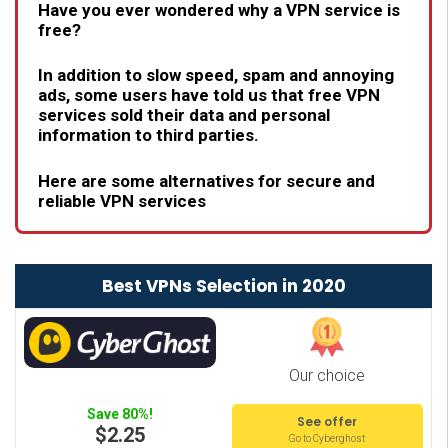
Have you ever wondered why a VPN service is
free?
In addition to slow speed, spam and annoying
ads, some users have told us that free VPN
services sold their data and personal
information to third parties.
Here are some alternatives for secure and
reliable VPN services
Best VPNs Selection in 2020
Our choice
Save 80%!
See offer
$2.25
Go to Cyberghost