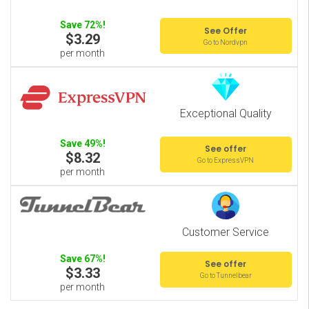
Save 72%!
See Offer
$3.29
Go to Nordvpn
per month
Exceptional Quality
Save 49%!
See offer
$8.32
Go to ExpressVPN
per month
Customer Service
Save 67%!
See offer
$3.33
Go to Tunnelbear
per month