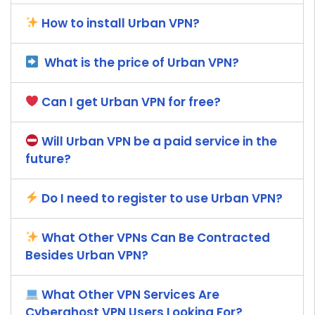
How to install Urban VPN?
What is the price of Urban VPN?
Can I get Urban VPN for free?
Will Urban VPN be a paid service in the
future?
Do I need to register to use Urban VPN?
What Other VPNs Can Be Contracted
Besides Urban VPN?
What Other VPN Services Are
Cyberghost VPN Users Looking For?