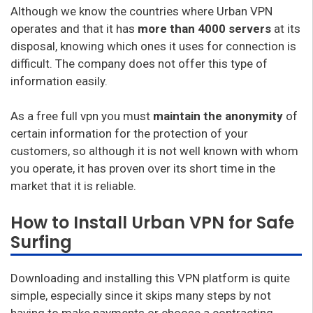
Although we know the countries where Urban VPN
operates and that it has
more than 4000 servers
at its
disposal, knowing which ones it uses for connection is
difficult. The company does not offer this type of
information easily.
As a free full vpn you must
maintain the anonymity
of
certain information for the protection of your
customers, so although it is not well known with whom
you operate, it has proven over its short time in the
market that it is reliable.
How to Install Urban VPN for Safe
Surfing
Downloading and installing this VPN platform is quite
simple, especially since it skips many steps by not
having to make payments or choose a contracting