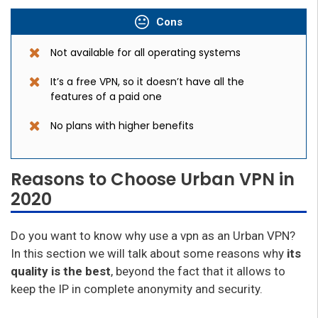
Cons
Not available for all operating systems
It’s a free VPN, so it doesn’t have all the
features of a paid one
No plans with higher benefits
Reasons to Choose Urban VPN in
2020
Do you want to know why use a vpn as an Urban VPN?
In this section we will talk about some reasons why
its
quality is the best
, beyond the fact that it allows to
keep the IP in complete anonymity and security.