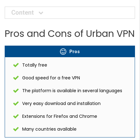
Content
Pros and Cons of Urban VPN
Pros
Totally free
Good speed for a free VPN
The platform is available in several languages
Very easy download and installation
Extensions for Firefox and Chrome
Many countries available