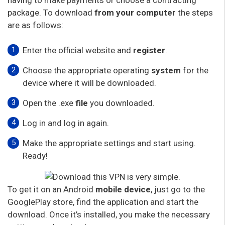
package. To download
from your computer
the steps
are as follows:
Enter the official website and
register
.
Choose the appropriate operating
system
for the
device where it will be downloaded.
Open the .exe
file
you downloaded.
Log in and log in again.
Make the appropriate settings and start using.
Ready!
To get it on an Android
mobile device
, just go to the
GooglePlay store, find the application and start the
download. Once it’s installed, you make the necessary