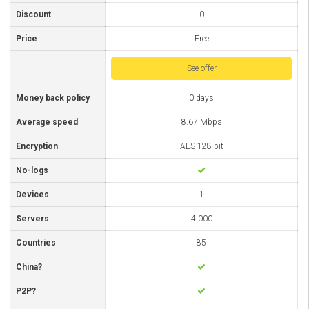
Discount
0
Price
Free
See offer
Money back policy
0 days
Average speed
8.67 Mbps
Encryption
AES 128-bit
No-logs
Devices
1
Servers
4.000
Countries
85
China?
P2P?