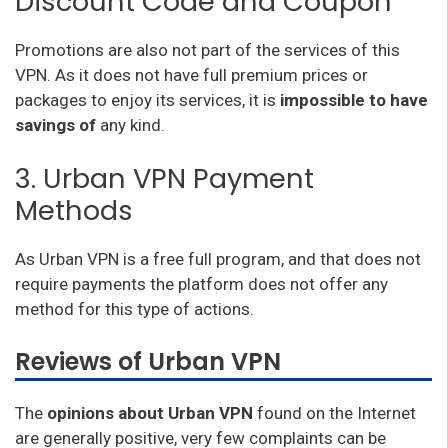
Discount Code and Coupon
Promotions are also not part of the services of this
VPN. As it does not have full premium prices or
packages to enjoy its services, it is
impossible to have
savings of
any kind.
3. Urban VPN Payment
Methods
As Urban VPN is a free full program, and that does not
require payments the platform does not offer any
method for this type of actions.
Reviews of Urban VPN
The
opinions about Urban VPN
found on the Internet
are generally positive, very few complaints can be