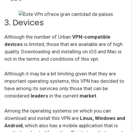
3. Devices
Although the number of Urban
VPN-compatible
devices
is limited, those that are available are of high
quality. Downloading and installing on iOS and Mac is
not in the terms and conditions of this vpn.
Although it may be a bit limiting given that they are
important operating systems, this VPN has decided to
have among its services only those that can be
considered
leaders
in the current
market
.
Among the operating systems on which you can
download and install this VPN are
Linux, Windows and
Android
, which also has a mobile application that is