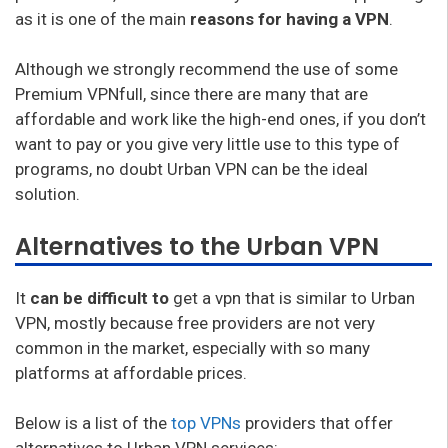
as it is one of the main
reasons for having a VPN
.
Although we strongly recommend the use of some
Premium VPNfull, since there are many that are
affordable and work like the high-end ones, if you don’t
want to pay or you give very little use to this type of
programs, no doubt Urban VPN can be the ideal
solution.
Alternatives to the Urban VPN
It
can be difficult to
get a vpn that is similar to Urban
VPN, mostly because free providers are not very
common in the market, especially with so many
platforms at affordable prices.
Below is a list of the
top VPNs
providers that offer