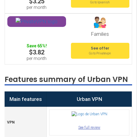
$3.25
Go to Ipvanish
per month
Families
Save 65%!
See offer
$3.82
Go to Privatevpn
per month
Features summary of Urban VPN
Main features
Urban VPN
VPN
See full review