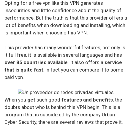
Opting for a free vpn like this VPN generates
insecurities and little confidence about the quality of
performance. But the truth is that this provider offers a
lot of benefits when downloading and installing, which
is important when choosing this VPN.
This provider has many wonderful features, not only is
it full free, it is available in several languages and has
over 85 countries available
. It also offers a
service
that is quite fast
, in fact you can compare it to some
paid vpn.
When you
get
such good
features and benefits
, the
doubts about who is behind this VPN begin. This is a
program that is subsidized by the company Urban
Cyber Security, there are several reviews that prove it.