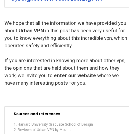
We hope that all the information we have provided you
about
Urban VPN
in this post has been very useful for
you to know everything about this incredible vpn, which
operates safely and efficiently.
If you are interested in knowing more about other vpn,
the opinions that are held about them and how they
work, we invite you to
enter our website
where we
have many interesting posts for you.
Sources and references
Harvard University Graduate School of Design
Reviews of Urban VPN by Mozilla