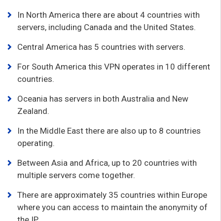
In North America there are about 4 countries with
servers, including Canada and the United States.
Central America has 5 countries with servers.
For South America this VPN operates in 10 different
countries.
Oceania has servers in both Australia and New
Zealand.
In the Middle East there are also up to 8 countries
operating.
Between Asia and Africa, up to 20 countries with
multiple servers come together.
There are approximately 35 countries within Europe
where you can access to maintain the anonymity of
the IP.