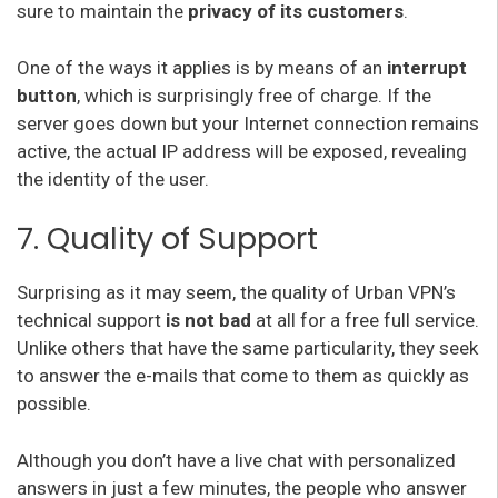
sure to maintain the
privacy of its customers
.
One of the ways it applies is by means of an
interrupt
button
, which is surprisingly free of charge. If the
server goes down but your Internet connection remains
active, the actual IP address will be exposed, revealing
the identity of the user.
7. Quality of Support
Surprising as it may seem, the quality of Urban VPN’s
technical support
is not bad
at all for a free full service.
Unlike others that have the same particularity, they seek
to answer the e-mails that come to them as quickly as
possible.
Although you don’t have a live chat with personalized
answers in just a few minutes, the people who answer