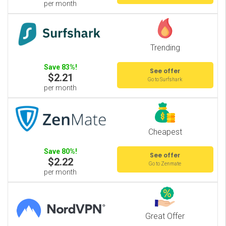
per month
Trending
Save 83%!
See offer
$2.21
Go to Surfshark
per month
Cheapest
Save 80%!
See offer
$2.22
Go to Zenmate
per month
Great Offer