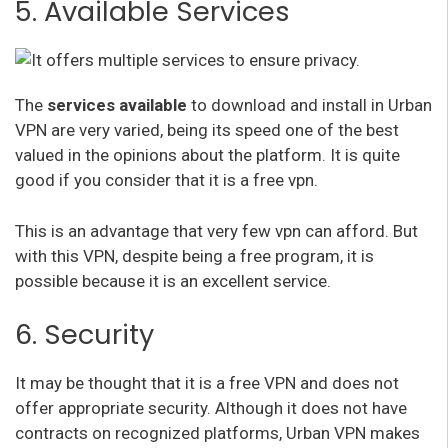
5. Available Services
The
services available
to download and install in Urban
VPN are very varied, being its speed one of the best
valued in the opinions about the platform. It is quite
good if you consider that it is a free vpn.
This is an advantage that very few vpn can afford. But
with this VPN, despite being a free program, it is
possible because it is an excellent service.
6. Security
It may be thought that it is a free VPN and does not
offer appropriate security. Although it does not have
contracts on recognized platforms, Urban VPN makes