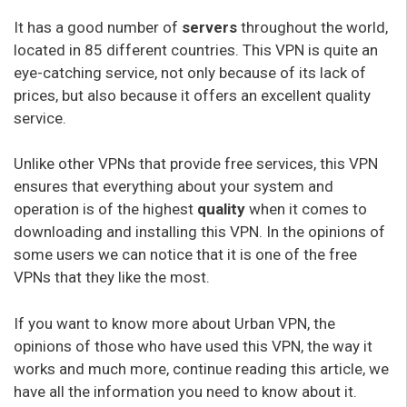
It has a good number of
servers
throughout the world,
located in 85 different countries. This VPN is quite an
eye-catching service, not only because of its lack of
prices, but also because it offers an excellent quality
service.
Unlike other VPNs that provide free services, this VPN
ensures that everything about your system and
operation is of the highest
quality
when it comes to
downloading and installing this VPN. In the opinions of
some users we can notice that it is one of the free
VPNs that they like the most.
If you want to know more about Urban VPN, the
opinions of those who have used this VPN, the way it
works and much more, continue reading this article, we
have all the information you need to know about it.