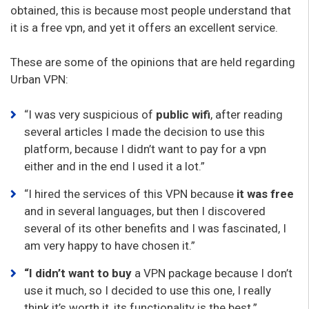
obtained, this is because most people understand that
it is a free vpn, and yet it offers an excellent service.
These are some of the opinions that are held regarding
Urban VPN:
“I was very suspicious of
public wifi
, after reading
several articles I made the decision to use this
platform, because I didn’t want to pay for a vpn
either and in the end I used it a lot.”
“I hired the services of this VPN because
it was free
and in several languages, but then I discovered
several of its other benefits and I was fascinated, I
am very happy to have chosen it.”
“I didn’t want to buy
a VPN package because I don’t
use it much, so I decided to use this one, I really
think it’s worth it, its functionality is the best.”