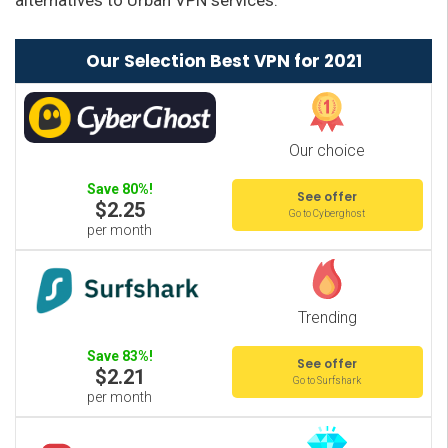
alternatives to Urban VPN services:
Our Selection Best VPN for 2021
Our choice
Save 80%!
See offer
$2.25
Go to Cyberghost
per month
Trending
Save 83%!
See offer
$2.21
Go to Surfshark
per month