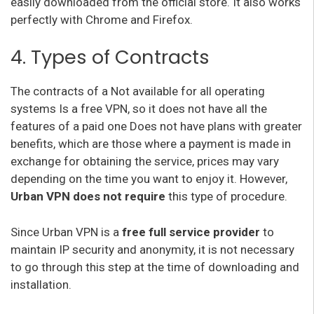
easily downloaded from the official store. It also works
perfectly with Chrome and Firefox.
4. Types of Contracts
The contracts of a Not available for all operating
systems Is a free VPN, so it does not have all the
features of a paid one Does not have plans with greater
benefits, which are those where a payment is made in
exchange for obtaining the service, prices may vary
depending on the time you want to enjoy it. However,
Urban VPN does not require
this type of procedure.
Since Urban VPN is a
free full service provider
to
maintain IP security and anonymity, it is not necessary
to go through this step at the time of downloading and
installation.