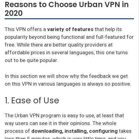
Reasons to Choose Urban VPN in
2020
This VPN offers a
variety of features
that help its
popularity beyond being functional and full-featured for
free. While there are better quality providers at
affordable prices in several languages, this one turns
out to be quite popular.
In this section we will show why the feedback we get
on this VPN in various languages is always so positive.
1. Ease of Use
The Urban VPN program is easy to use, at least that
way users can see it in their opinions. The whole
process of
downloading, installing, configuring
takes
less than 5 minutes, which is very little time, and you