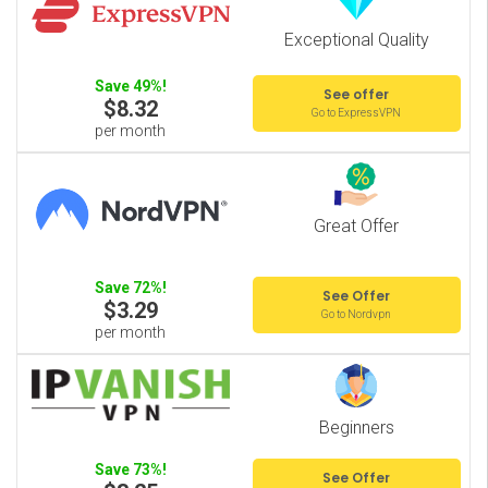
Exceptional Quality
Save 49%!
See offer
$8.32
Go to ExpressVPN
per month
Great Offer
Save 72%!
See Offer
$3.29
Go to Nordvpn
per month
Beginners
Save 73%!
See Offer