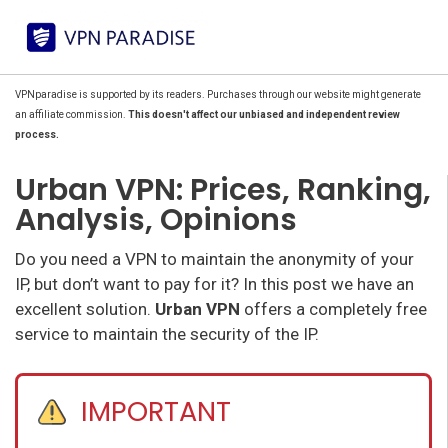
VPNparadise is supported by its readers. Purchases through our website might generate
an affiliate commission.
This doesn't affect our unbiased and independent review
process.
Urban VPN: Prices, Ranking,
Analysis, Opinions
Do you need a VPN to maintain the anonymity of your
IP, but don’t want to pay for it? In this post we have an
excellent solution.
Urban VPN
offers a completely free
service to maintain the security of the IP.
IMPORTANT