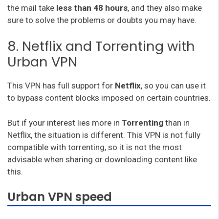
the mail take
less than 48 hours
, and they also make
sure to solve the problems or doubts you may have.
8. Netflix and Torrenting with
Urban VPN
This VPN has full support for
Netflix
, so you can use it
to bypass content blocks imposed on certain countries.
But if your interest lies more in
Torrenting
than in
Netflix, the situation is different. This VPN is not fully
compatible with torrenting, so it is not the most
advisable when sharing or downloading content like
this.
Urban VPN speed