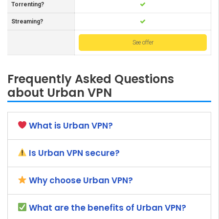
Torrenting?
Streaming?
See offer
Frequently Asked Questions
about Urban VPN
What is Urban VPN?
Is Urban VPN secure?
Why choose Urban VPN?
What are the benefits of Urban VPN?