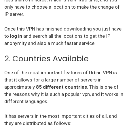
only have to choose a location to make the change of
IP server.
Once this VPN has finished downloading you just have
to
log in
and search all the locations to get the IP
anonymity and also a much faster service.
2. Countries Available
One of the most important features of Urban VPN is
that it allows for a large number of servers in
approximately
85 different countries
. This is one of
the reasons why it is such a popular vpn, and it works in
different languages.
It has servers in the most important cities of all, and
they are distributed as follows: