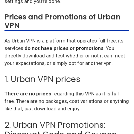
settings and you’re done.
Prices and Promotions of Urban
VPN
As Urban VPN is a platform that operates full free, its
services
do not have prices or promotions
. You
directly download and test whether or not it can meet
your expectations, or simply opt for another vpn.
1. Urban VPN prices
There are no prices
regarding this VPN as it is full
free. There are no packages, cost variations or anything
like that, just download and enjoy.
2. Urban VPN Promotions: