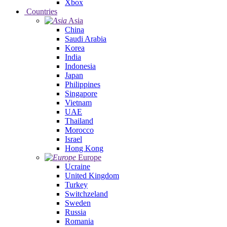
Xbox
Countries
Asia
China
Saudi Arabia
Korea
India
Indonesia
Japan
Philippines
Singapore
Vietnam
UAE
Thailand
Morocco
Israel
Hong Kong
Europe
Ucraine
United Kingdom
Turkey
Switchzeland
Sweden
Russia
Romania