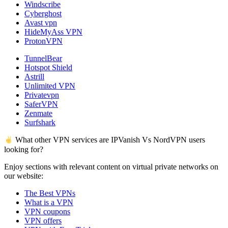
Windscribe
Cyberghost
Avast vpn
HideMyAss VPN
ProtonVPN
TunnelBear
Hotspot Shield
Astrill
Unlimited VPN
Privatevpn
SaferVPN
Zenmate
Surfshark
What other VPN services are IPVanish Vs NordVPN users
looking for?
Enjoy sections with relevant content on virtual private networks on
our website:
The Best VPNs
What is a VPN
VPN coupons
VPN offers