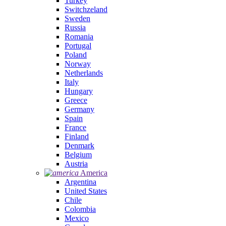
Turkey
Switchzeland
Sweden
Russia
Romania
Portugal
Poland
Norway
Netherlands
Italy
Hungary
Greece
Germany
Spain
France
Finland
Denmark
Belgium
Austria
America
Argentina
United States
Chile
Colombia
Mexico