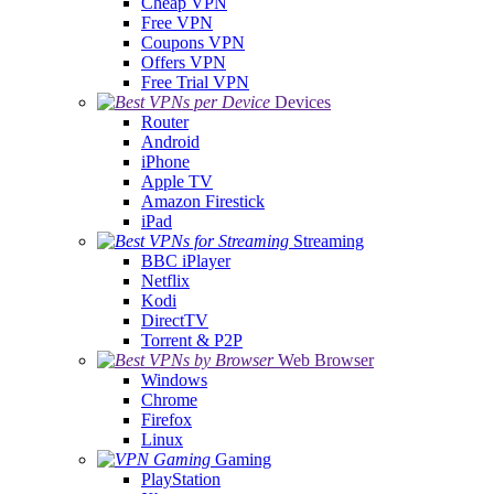
Cheap VPN
Free VPN
Coupons VPN
Offers VPN
Free Trial VPN
Devices
Router
Android
iPhone
Apple TV
Amazon Firestick
iPad
Streaming
BBC iPlayer
Netflix
Kodi
DirectTV
Torrent & P2P
Web Browser
Windows
Chrome
Firefox
Linux
Gaming
PlayStation