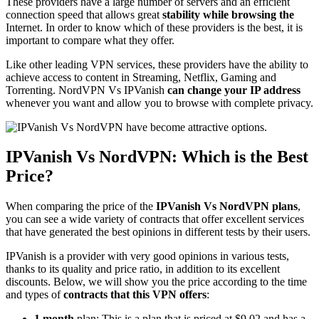
These providers have a large number of servers and an efficient
connection speed that allows great
stability while browsing the
Internet. In order to know which of these providers is the best, it is
important to compare what they offer.
Like other leading VPN services, these providers have the ability to
achieve access to content in Streaming, Netflix, Gaming and
Torrenting. NordVPN Vs IPVanish
can change your IP address
whenever you want and allow you to browse with complete privacy.
IPVanish Vs NordVPN: Which is the Best
Price?
When comparing the price of the
IPVanish Vs NordVPN plans
,
you can see a wide variety of contracts that offer excellent services
that have generated the best opinions in different tests by their users.
IPVanish is a provider with very good opinions in various tests,
thanks to its quality and price ratio, in addition to its excellent
discounts. Below, we will show you the price according to the time
and types of
contracts that this VPN offers
:
1 month
plan: This is a plan that is priced at $9.02 and has a