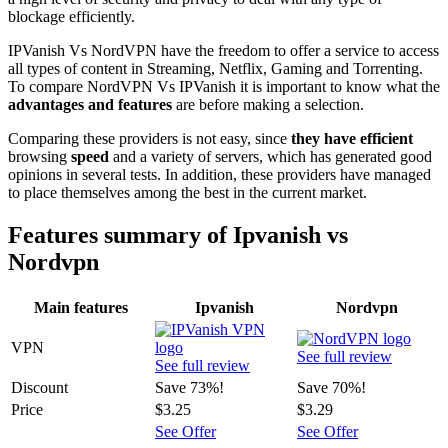
blockage efficiently.
IPVanish Vs NordVPN have the freedom to offer a service to access
all types of content in Streaming, Netflix, Gaming and Torrenting.
To compare NordVPN Vs IPVanish it is important to know what the
advantages and features
are before making a selection.
Comparing these providers is not easy, since
they have efficient
browsing
speed
and a variety of servers, which has generated good
opinions in several tests. In addition, these providers have managed
to place themselves among the best in the current market.
Features summary of Ipvanish vs
Nordvpn
Main features
Ipvanish
Nordvpn
VPN
See full review
See full review
Discount
Save 73%!
Save 70%!
Price
$3.25
$3.29
See Offer
See Offer