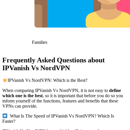
Families
Frequently Asked Questions about
IPVanish Vs NordVPN
IPVanish Vs NordVPN: Which is the Best?
When comparing IPVanish Vs NordVPN, it is not easy to
define
which one is the best
, so it is important that before you do so you
inform yourself of the functions, features and benefits that these
VPNs can provide.
What Is The Speed of IPVanish Vs NordVPN? Which Is
Faster?