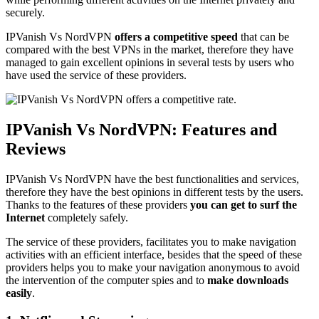
securely.
IPVanish Vs NordVPN
offers a competitive speed
that can be
compared with the best VPNs in the market, therefore they have
managed to gain excellent opinions in several tests by users who
have used the service of these providers.
IPVanish Vs NordVPN: Features and
Reviews
IPVanish Vs NordVPN have the best functionalities and services,
therefore they have the best opinions in different tests by the users.
Thanks to the features of these providers
you can get to surf the
Internet
completely safely.
The service of these providers, facilitates you to make navigation
activities with an efficient interface, besides that the speed of these
providers helps you to make your navigation anonymous to avoid
the intervention of the computer spies and to
make downloads
easily
.