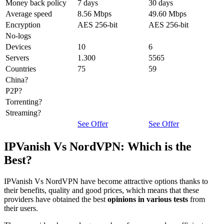
Money back policy
7 days
30 days
Average speed
8.56 Mbps
49.60 Mbps
Encryption
AES 256-bit
AES 256-bit
No-logs
Devices
10
6
Servers
1.300
5565
Countries
75
59
China?
P2P?
Torrenting?
Streaming?
See Offer
See Offer
IPVanish Vs NordVPN: Which is the
Best?
IPVanish Vs NordVPN have become attractive options thanks to
their benefits, quality and good prices, which means that these
providers have obtained the best
opinions in various tests
from
their users.