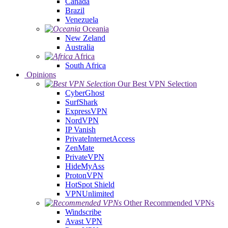
Canada
Brazil
Venezuela
Oceania
New Zeland
Australia
Africa
South Africa
Opinions
Our Best VPN Selection
CyberGhost
SurfShark
ExpressVPN
NordVPN
IP Vanish
PrivateInternetAccess
ZenMate
PrivateVPN
HideMyAss
ProtonVPN
HotSpot Shield
VPNUnlimited
Other Recommended VPNs
Windscribe
Avast VPN