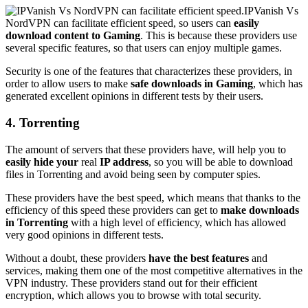
IPVanish Vs
NordVPN can facilitate efficient speed, so users can
easily
download content to Gaming
. This is because these providers use
several specific features, so that users can enjoy multiple games.
Security is one of the features that characterizes these providers, in
order to allow users to make
safe downloads in Gaming
, which has
generated excellent opinions in different tests by their users.
4. Torrenting
The amount of servers that these providers have, will help you to
easily hide your
real
IP address
, so you will be able to download
files in Torrenting and avoid being seen by computer spies.
These providers have the best speed, which means that thanks to the
efficiency of this speed these providers can get to
make downloads
in Torrenting
with a high level of efficiency, which has allowed
very good opinions in different tests.
Without a doubt, these providers
have the best features
and
services, making them one of the most competitive alternatives in the
VPN industry. These providers stand out for their efficient
encryption, which allows you to browse with total security.