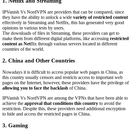
1. Netflix and Streaming
IPVanish Vs NordVPN are providers that can be compared, since
they have the ability to unlock a wide
variety of restricted content
effectively in Streaming and Netflix, this has generated very good
opinions in various tests by users.
The downloads of files in Streaming, these providers can get to
make them from different digital platforms, like accessing
restricted
content as Net
flix through various servers located in different
countries of the world.
2. China and Other Countries
Nowadays it is difficult to access popular web pages in China, as
this country usually censors and restricts access to important web
pages on the Internet, however, these providers have the privilege of
allowing you to face the backlash
of China.
IPVanish Vs NordVPN are among the VPNs that have been able to
achieve the
approval that conditions this country
to avoid the
restriction. Despite this, these providers need additional encryption
to hide and access the restricted pages in China.
3. Gaming