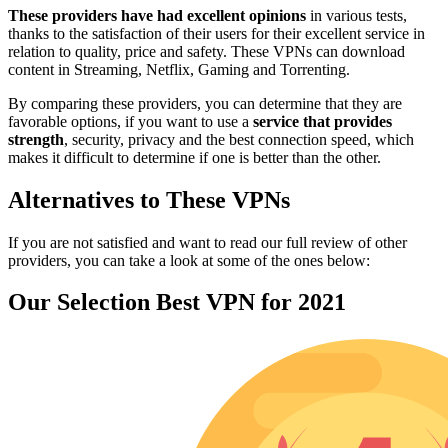
These providers have had excellent opinions
in various tests,
thanks to the satisfaction of their users for their excellent service in
relation to quality, price and safety. These VPNs can download
content in Streaming, Netflix, Gaming and Torrenting.
By comparing these providers, you can determine that they are
favorable options, if you want to use a
service that provides
strength
, security, privacy and the best connection speed, which
makes it difficult to determine if one is better than the other.
Alternatives to These VPNs
If you are not satisfied and want to read our full review of other
providers, you can take a look at some of the ones below:
Our Selection Best VPN for 2021