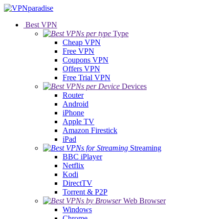
Best VPN
Type
Cheap VPN
Free VPN
Coupons VPN
Offers VPN
Free Trial VPN
Devices
Router
Android
iPhone
Apple TV
Amazon Firestick
iPad
Streaming
BBC iPlayer
Netflix
Kodi
DirectTV
Torrent & P2P
Web Browser
Windows
Chrome