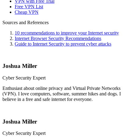
VPN with Free Trial
Free VPN List
Cheap VPN
Sources and References
10 recommendations to improve your Internet security
Internet Browser Security Recommendations
Guide to Internet Security to prevent cyber attacks
Joshua Miller
Cyber Security Expert
Enthusiast about online privacy and Virtual Private Networks
(VPN). I love computers, software, summer hikes and dogs. I
believe in a free and safe internet for everyone.
Joshua Miller
Cyber Security Expert