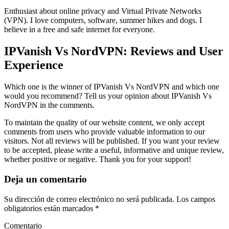
Enthusiast about online privacy and Virtual Private Networks
(VPN). I love computers, software, summer hikes and dogs. I
believe in a free and safe internet for everyone.
IPVanish Vs NordVPN: Reviews and User
Experience
Which one is the winner of IPVanish Vs NordVPN and which one
would you recommend? Tell us your opinion about IPVanish Vs
NordVPN in the comments.
To maintain the quality of our website content, we only accept
comments from users who provide valuable information to our
visitors. Not all reviews will be published. If you want your review
to be accepted, please write a useful, informative and unique review,
whether positive or negative. Thank you for your support!
Deja un comentario
Su dirección de correo electrónico no será publicada. Los campos
obligatorios están marcados *
Comentario