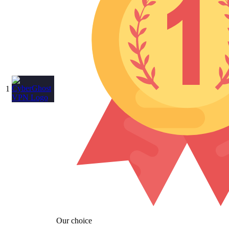
1
Our choice