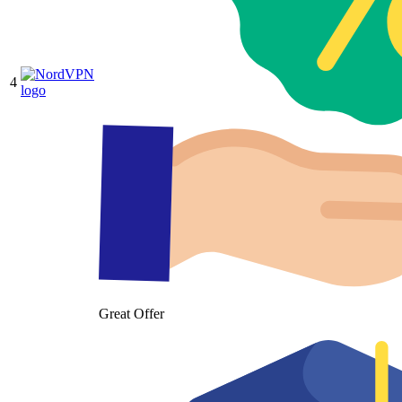
4
Great Offer