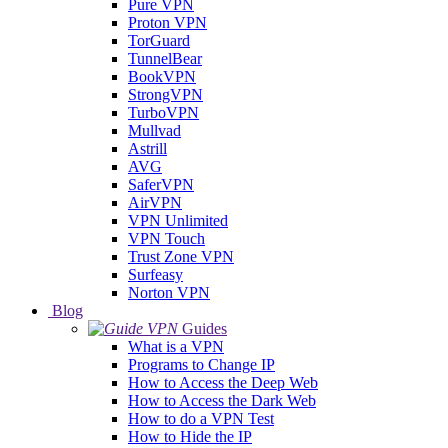
Pure VPN
Proton VPN
TorGuard
TunnelBear
BookVPN
StrongVPN
TurboVPN
Mullvad
Astrill
AVG
SaferVPN
AirVPN
VPN Unlimited
VPN Touch
Trust Zone VPN
Surfeasy
Norton VPN
Blog
Guides
What is a VPN
Programs to Change IP
How to Access the Deep Web
How to Access the Dark Web
How to do a VPN Test
How to Hide the IP