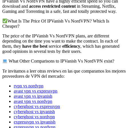
IPVanish Vs NordVPN have a highly efficient speed so you can
download and
access restricted content
in Streaming, Netflix,
Gaming and Torrenting in a safe, fast and totally protected way.
What Is The Price Of IPVanish Vs NordVPN? Which Is
Cheaper?
The price of the IPVanish Vs NordVPN plans, are different
depending on the time you want to make the contract. In each of
them, they
have the best
service
efficiency
, which has generated
good opinions in several tests by their users.
What Other Comparisons to IPVanish Vs NordVPN exist?
Te invitamos a leer otras reviews en las que comparamos los mejores
proveedores de VPN del mercado:
rvpn vs nordvpn
avast vpn vs expressvpn
avast vpn vs ipvanish
avast vpn vs nordvpn
cyberghost vs expressvpn
cyberghost vs ipvanish
cyberghost vs nordvpn
expressvpn vs ipvanish
expressvpn vs nordvpn