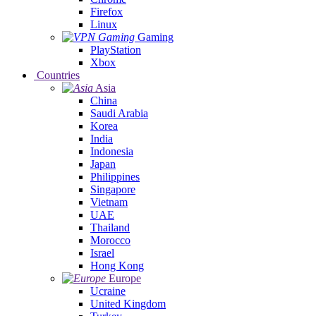
Firefox
Linux
Gaming
PlayStation
Xbox
Countries
Asia
China
Saudi Arabia
Korea
India
Indonesia
Japan
Philippines
Singapore
Vietnam
UAE
Thailand
Morocco
Israel
Hong Kong
Europe
Ucraine
United Kingdom