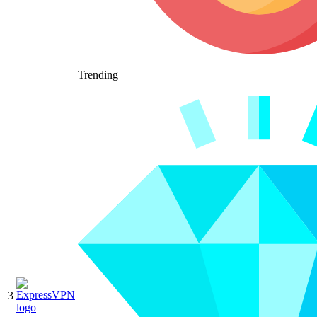
Trending
3