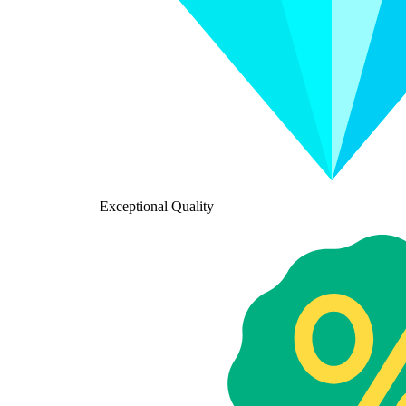
Exceptional Quality