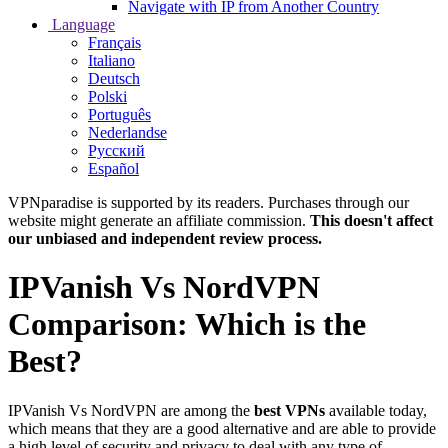
Navigate with IP from Another Country
Language
Français
Italiano
Deutsch
Polski
Português
Nederlandse
Русский
Español
VPNparadise is supported by its readers. Purchases through our
website might generate an affiliate commission.
This doesn't affect
our unbiased and independent review process.
IPVanish Vs NordVPN
Comparison: Which is the
Best?
IPVanish Vs NordVPN are among the
best VPNs
available today,
which means that they are a good alternative and are able to provide
a high level of security and privacy to deal with any type of