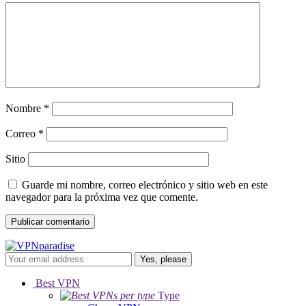
Nombre
*
Correo
*
Sitio
Guarde mi nombre, correo electrónico y sitio web en este
navegador para la próxima vez que comente.
Yes, please
Best VPN
Type