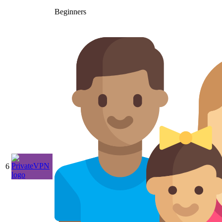
Beginners
6