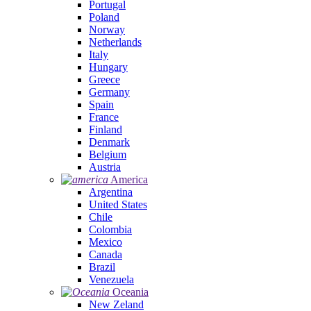
Portugal
Poland
Norway
Netherlands
Italy
Hungary
Greece
Germany
Spain
France
Finland
Denmark
Belgium
Austria
America
Argentina
United States
Chile
Colombia
Mexico
Canada
Brazil
Venezuela
Oceania
New Zeland