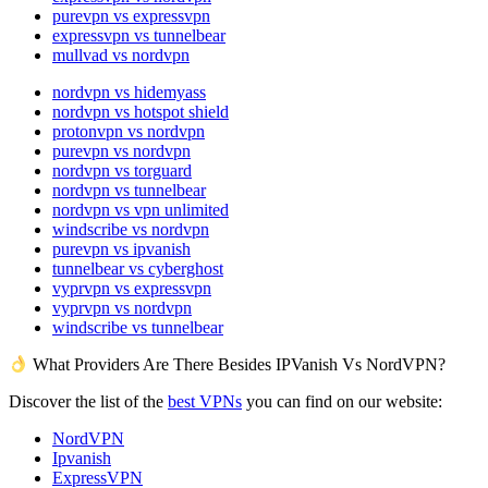
purevpn vs expressvpn
expressvpn vs tunnelbear
mullvad vs nordvpn
nordvpn vs hidemyass
nordvpn vs hotspot shield
protonvpn vs nordvpn
purevpn vs nordvpn
nordvpn vs torguard
nordvpn vs tunnelbear
nordvpn vs vpn unlimited
windscribe vs nordvpn
purevpn vs ipvanish
tunnelbear vs cyberghost
vyprvpn vs expressvpn
vyprvpn vs nordvpn
windscribe vs tunnelbear
What Providers Are There Besides IPVanish Vs NordVPN?
Discover the list of the
best VPNs
you can find on our website:
NordVPN
Ipvanish
ExpressVPN