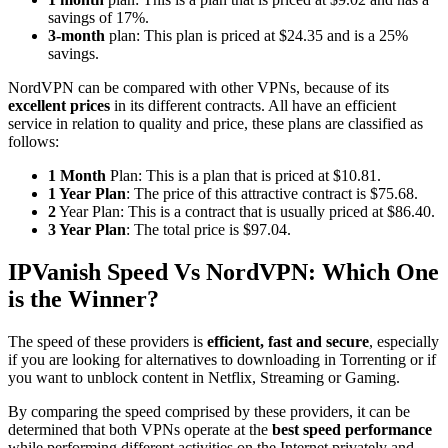
savings of 17%.
3-month
plan: This plan is priced at $24.35 and is a 25%
savings.
NordVPN can be compared with other VPNs, because of its
excellent prices
in its different contracts. All have an efficient
service in relation to quality and price, these plans are classified as
follows:
1 Month
Plan: This is a plan that is priced at $10.81.
1 Year Plan
: The price of this attractive contract is $75.68.
2
Year Plan: This is a contract that is usually priced at $86.40.
3 Year Plan
: The total price is $97.04.
IPVanish Speed Vs NordVPN: Which One
is the Winner?
The speed of these providers is
efficient, fast and secure
, especially
if you are looking for alternatives to downloading in Torrenting or if
you want to unblock content in Netflix, Streaming or Gaming.
By comparing the speed comprised by these providers, it can be
determined that both VPNs operate at the
best speed performance
while performing different activities on the Internet privately and