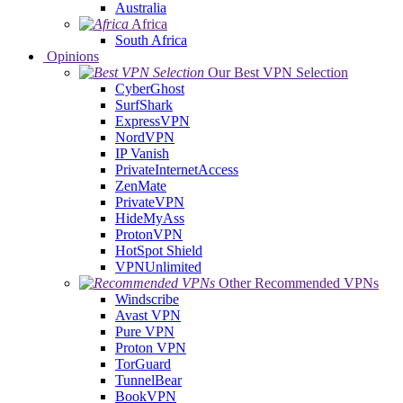
Australia
Africa
South Africa
Opinions
Our Best VPN Selection
CyberGhost
SurfShark
ExpressVPN
NordVPN
IP Vanish
PrivateInternetAccess
ZenMate
PrivateVPN
HideMyAss
ProtonVPN
HotSpot Shield
VPNUnlimited
Other Recommended VPNs
Windscribe
Avast VPN
Pure VPN
Proton VPN
TorGuard
TunnelBear
BookVPN